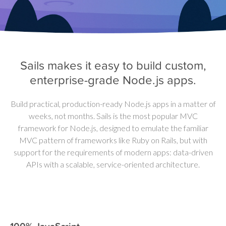
Sails makes it easy to build custom,
enterprise-grade Node.js apps.
Build practical, production-ready Node.js apps in a matter of
weeks, not months.
Sails is the most popular MVC
framework for Node.js, designed to emulate the familiar
MVC pattern of frameworks like Ruby on Rails, but with
support for the requirements of modern apps: data-driven
APIs with a scalable, service-oriented architecture.