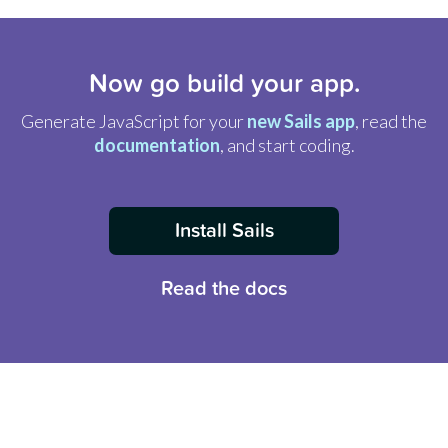
Now go build your app.
Generate JavaScript for your
new Sails app
, read the
documentation
, and start coding.
Install Sails
Read the docs