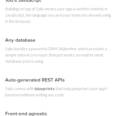
100% JavaScript
Building on top of Sails means your app is written entirely in
JavaScript, the language you and your team are already using
in the browser.
Any database
Sails bundles a powerful ORM, Waterline, which provides a
simple data access layer that just works, no matter what
database you're using.
Auto-generated REST APIs
Sails comes with
blueprints
that help jumpstart your app's
backend without writing any code.
Front-end agnostic