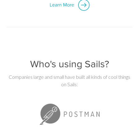
Learn More
Who's using Sails?
Companies large and small have built all kinds of cool things
on Sails: