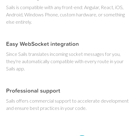
Sails is compatible with any front-end: Angular, React, iOS,
Android, Windows Phone, custom hardware, or something
else entirely.
Easy WebSocket integration
Since Sails translates incoming socket messages for you,
they're automatically compatible with every route in your
Sails app.
Professional support
Sails offers commercial support to accelerate development
and ensure best practices in your code.