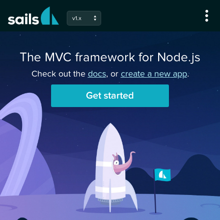
v1.x
The MVC framework for Node.js
Check out the
docs
, or
create
a new
app
.
Get started