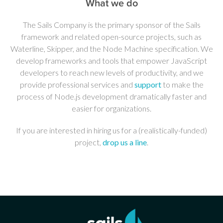
What we do
The Sails Company is the primary sponsor of the Sails
framework and related open-source projects, such as
Waterline, Skipper, and the Node Machine specification. We
develop frameworks and tools that empower JavaScript
developers to reach new levels of productivity, and we
provide professional services and
support
to make the
process of Node.js development dramatically faster and
easier for organizations.
If you are interested in hiring us for a (realistically-funded)
project,
drop us a line
.