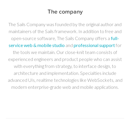
The company
The Sails Company was founded by the original author and
maintainers of the Sails framework. In addition to free and
open-source software, The Sails Company offers a
full-
service web & mobile studio
and
professional support
for
the tools we maintain. Our close-knit team consists of
experienced engineers and product people who can assist
with everything from strategy, to interface design, to
architecture and implementation. Specialties include
advanced UIs, realtime technologies like WebSockets, and
modern enterprise-grade web and mobile applications.