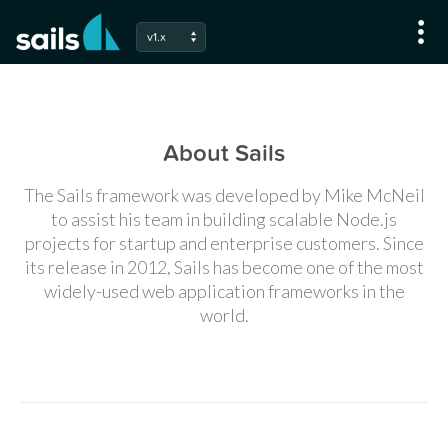
v1.x
About Sails
The Sails framework was developed by Mike McNeil
to assist his team in building scalable Node.js
projects for startup and enterprise customers. Since
its release in 2012, Sails has become one of the most
widely-used web application frameworks in the
world.