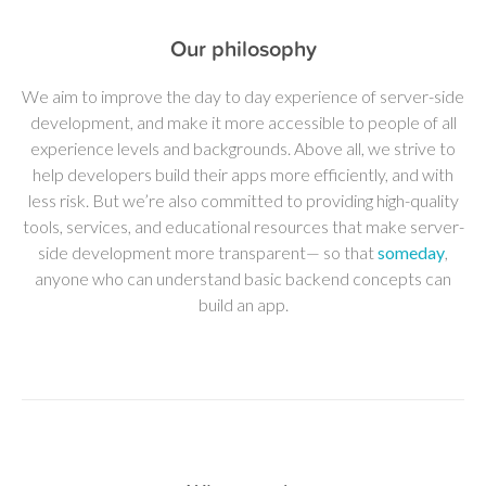
Our philosophy
We aim to improve the day to day experience of server-side
development, and make it more accessible to people of all
experience levels and backgrounds. Above all, we strive to
help developers build their apps more efficiently, and with
less risk. But we’re also committed to providing high-quality
tools, services, and educational resources that make server-
side development more transparent— so that
someday
,
anyone who can understand basic backend concepts can
build an app.