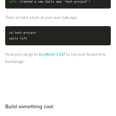
info:
 Created a new Sails app `
test
-project`!
Then, to take a look at your new Sails app:
cd
test
-project

sails lift
Now you can go to
localhost:1337
to see your brand new
homepage.
Build something cool