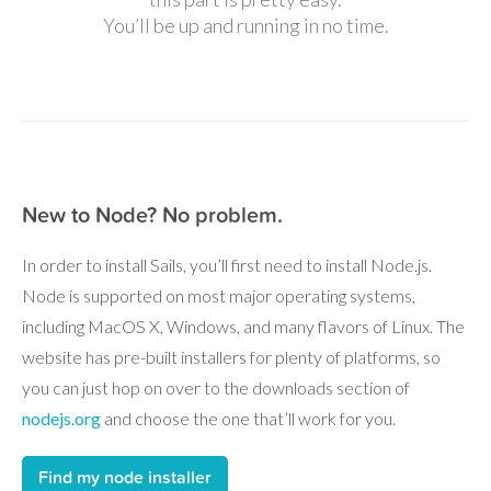
You’ll be up and running in no time.
New to Node? No problem.
In order to install Sails, you’ll first need to install Node.js.
Node is supported on most major operating systems,
including MacOS X, Windows, and many flavors of Linux. The
website has pre-built installers for plenty of platforms, so
you can just hop on over to the downloads section of
nodejs.org
and choose the one that’ll work for you.
Find my node installer