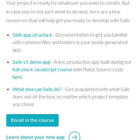
Your project is ready for whatever you want to create. But
in case you’re not sure what to do next, here are a few
resources that will help get you ready to develop with Sails:
Sails app structure
- Documentation to get you familiar
with common files and folders in your newly-generated
app.
Sails v1 demo app
- A live, production app built during our
full-stack JavaScript course
with Platzi. Source code
here
.
What else can Sails do?
- Get acquainted with what Sails
does out-of-the box, no matter which project template
you chose.
Enroll in the course
Learn about your new app