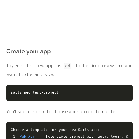
Create your app
To generate a new app, just
into the directory where you
cd
want it to be, and type:
sails new 
test
-project
You'll see a prompt to choose your project template:
Choose a template 
for
 your new Sails app:

 1. 
Web App
  ·  Extensible project with auth, login, & 