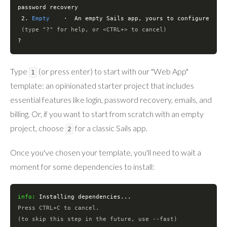
password recovery

 2. 
Empty
    ·  An empty Sails app, yours to configure

(
type
"?"
for
help
, or <CTRL+> to cancel)
?
Type
(or press enter) to start with our "Web App"
1
template: an opinionated starter project that includes
essential features like login, password recovery, emails, and
billing. Or, if you want to start from scratch with an empty
project, choose
for a classic Sails app.
2
Once you've chosen your template, you'll need to wait a
moment for some dependencies to install:
info:
Press CTRL+C to cancel.
(to skip this step 
in
 the future, use --fast)