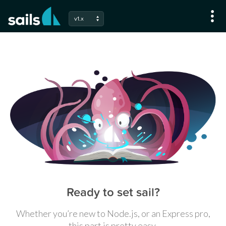
v1.x
Ready to set sail?
Whether you’re new to Node.js, or an Express pro,
this part is pretty easy.