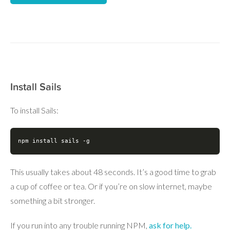
Install Sails
To install Sails:
npm install sails -g
This usually takes about 48 seconds. It’s a good time to grab
a cup of coffee or tea. Or if you’re on slow internet, maybe
something a bit stronger.
If you run into any trouble running NPM,
ask for help.