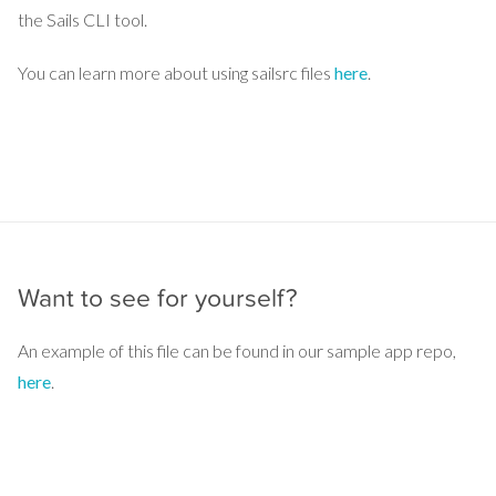
the Sails CLI tool.
You can learn more about using sailsrc files
here
.
Want to see for yourself?
An example of this file can be found in our sample app repo,
here
.