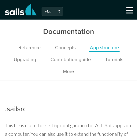
v1.x
Documentation
Reference
Concepts
App structure
Upgrading
Contribution guide
Tutorials
More
.sailsrc
This file is useful for setting configuration for ALL Sails apps on
a computer. You can also use it to extend the functionality of