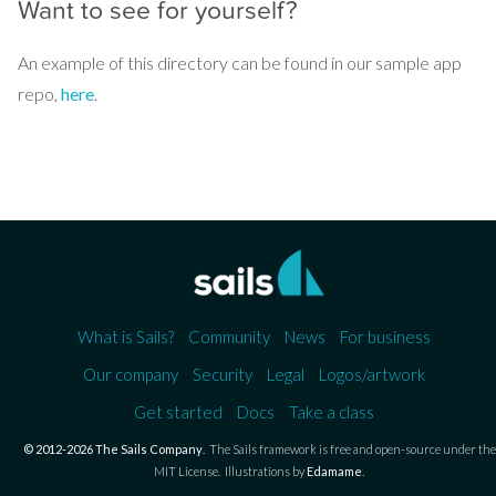
Want to see for yourself?
An example of this directory can be found in our sample app
repo,
here
.
What is Sails?
Community
News
For business
Our company
Security
Legal
Logos/artwork
Get started
Docs
Take a class
© 2012-2026 The Sails Company
.
The Sails framework is free and open-source under the
MIT License.
Illustrations by
Edamame
.