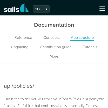
v1.x
Documentation
Reference
Concepts
App structure
Upgrading
Contribution guide
Tutorials
More
api/policies/
This is the folder you will store your “policy” files in. A policy file
is a JavaScript file that contains what is essentially Express