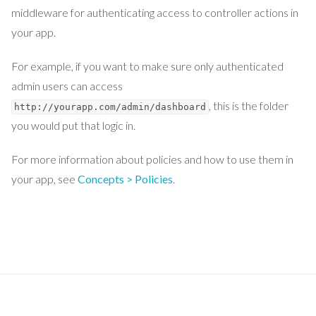
middleware for authenticating access to controller actions in
your app.
For example, if you want to make sure only authenticated
admin users can access
, this is the folder
http://yourapp.com/admin/dashboard
you would put that logic in.
For more information about policies and how to use them in
your app, see
Concepts > Policies
.