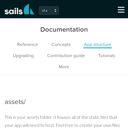
v1.x
Documentation
Reference
Concepts
App structure
Upgrading
Contribution guide
Tutorials
More
assets/
This is your assets folder. It houses all of the static files that
your app will need to host. Feel free to create your own files