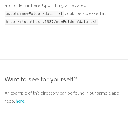
and folders in here. Upon lifting, a file called
could be accessed at
assets/newFolder/data.txt
.
http://localhost:1337/newFolder/data.txt
Want to see for yourself?
An example of this directory can be found in our sample app
repo,
here
.