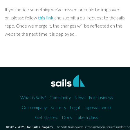
If you notice something we've missed or could be improved
on, please follow
this link
and submit a pull request to the sails
repo. Once we merge it, the changes will be reflected on the
website the next time it is deployed.
What is Sails?
Community
News
For business
Our company
Security
Legal
Logos/artwork
Get started
Docs
Take a class
© 2012-2026 The Sails Company
.
The Sails framework is free and open-source under the