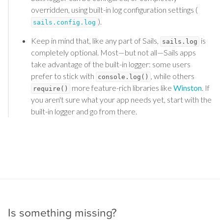
overridden, using built-in log configuration settings (
).
sails.config.log
Keep in mind that, like any part of Sails,
is
sails.log
completely optional. Most—but not all—Sails apps
take advantage of the built-in logger: some users
prefer to stick with
, while others
console.log()
more feature-rich libraries like
Winston
. If
require()
you aren't sure what your app needs yet, start with the
built-in logger and go from there.
Is something missing?