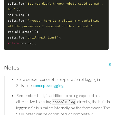
sails.log(
'Bet you didn\'t know robots could do math, 
huh?'
);

sails.log();

sails.log(
'Anyways, here is a dictionary containing 
all the parameters I received in this request:'
, 
req.allParams());

sails.log(
'Until next time!'
return
#
Notes
For a deeper conceptual exploration of logging in
Sails, see
concepts/logging
.
Remember that, in addition to being exposed as an
alternative to calling
directly, the built-in
console.log
logger in Sails is called internally by the framework. The
Sails logger can be configured, or completely