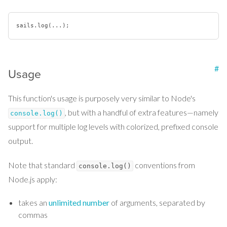
sails
.log
#
Usage
This function's usage is purposely very similar to Node's
, but with a handful of extra features—namely
console.log()
support for multiple log levels with colorized, prefixed console
output.
Note that standard
conventions from
console.log()
Node.js apply:
takes an
unlimited number
of arguments, separated by
commas