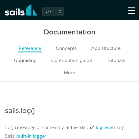
v1.x
Documentation
Reference
Concepts
App structure
Upgrading
Contribution guide
Tutorials
More
sails.log()
Log a message or some data at the "debug"
log level
using
Sails'
built-in logger
.