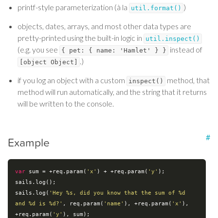
printf-style parameterization (à la
)
util.format()
objects, dates, arrays, and most other data types are
pretty-printed using the built-in logic in
util.inspect()
(e.g. you see
instead of
{ pet: { name: 'Hamlet' } }
.)
[object Object]
if you log an object with a custom
method, that
inspect()
method will run automatically, and the string that it returns
will be written to the console.
#
Example
var
 sum = +req.param(
'x'
) + +req.param(
'y'
);

sails.log();

sails.log(
'Hey %s, did you know that the sum of %d 
and %d is %d?'
, req.param(
'name'
), +req.param(
'x'
), 
+req.param(
'y'
), sum);
