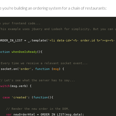
 you're building an ordering system for a chain of restaurants:
n your frontend code...
This example uses jQuery and Lodash for simplicity. But you can 
ORDER_IN_LIST = _.template(
'<li data-id="<%- order.id %>"><p><%-
nction
whenDomIsReady
(
)
{

 Every time we receive a relevant socket event...
io.socket.on(
'order'
, 
function
 (
msg
) 
{

// Let's see what the server has to say...
switch
(msg.verb) {

case
'created'
: (
function
(
)
{

// Render the new order in the DOM.
var
 newOrderHtml = ORDER_IN_LIST(msg.data);
