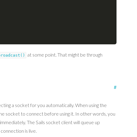
at some point. That might be through
broadcast()
#
necting a socket for you automatically. When using the
 the socket to connect before using it. In other words, you
immediately. The Sails socket client will queue up
connection is live.