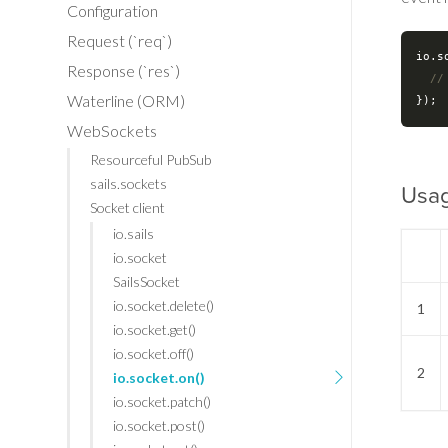
Configuration
Request (`req`)
io.s
Response (`res`)
//
Waterline (ORM)
WebSockets
Resourceful PubSub
sails.sockets
Usa
Socket client
io.sails
io.socket
SailsSocket
io.socket.delete()
1
io.socket.get()
io.socket.off()
2
io.socket.on()
io.socket.patch()
io.socket.post()