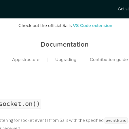
Get s
Check out the official Sails
VS Code extension
Documentation
|
App structure
Upgrading
Contribution guide
socket.on()
istening for socket events from Sails with the specified
eventName
s received.