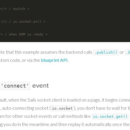
  }
//< / switch >
;
//< / io.socket.on() >
/< / when DOM is ready >
te that this example assumes the backend calls
or
.publish()
.
stom code, or via the
blueprint API
.
event
'connect'
ult, when the Sails socket client is loaded on a page, it begins con
t, auto-connecting socket (
), you don't have to wait for
io.socket
ten for other socket events or call methods like
io.socket.get()
g you do in the meantime and then replay it automatically once the 