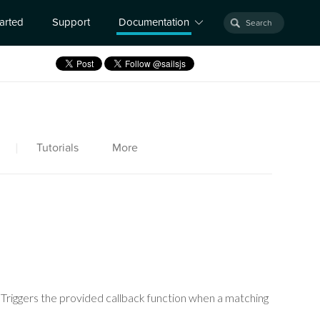
tarted
Support
Documentation
|
Tutorials
More
. Triggers the provided callback function when a matching