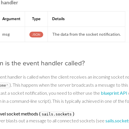
 handler
Argument
Type
Details
msg
The data from the socket notification.
JSON
 is the event handler called?
ent handler is called when the client receives an incoming socket n
). This happens when the server broadcasts a message to this s
ome'
ast a socket notification, you need to either use the
blueprint API
 in a command-line script). This is typically achieved in one of the f
vel socket methods (
)
sails.sockets
ver blasts out a message to all connected sockets (see
sails.socket