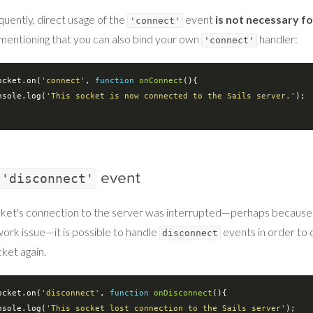
uently, direct usage of the
event
is not necessary f
'connect'
mentioning that you can also bind your own
handler:
'connect'
ocket.on(
'connect'
, 
function
onConnect
(
)
{

nsole
.log(
'This socket is now connected to the Sails server.'
);

event
'disconnect'
ocket's connection to the server was interrupted—perhaps because 
work issue—it is possible to handle
events in order to 
disconnect
ket again.
ocket.on(
'disconnect'
, 
function
onDisconnect
(
)
{

nsole
.log(
'This socket lost connection to the Sails server'
);
