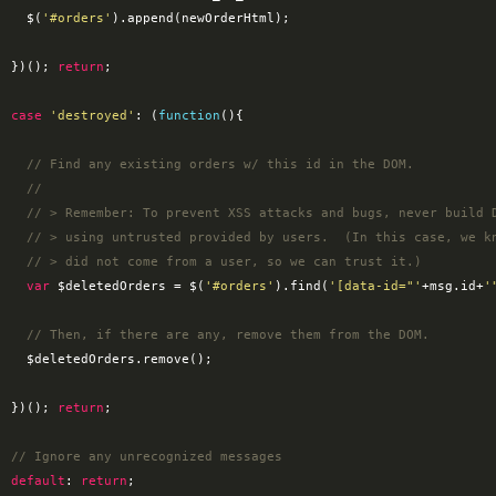
        $(
'#orders'
).append(newOrderHtml);

      })(); 
return
;

case
'destroyed'
: (
function
(
)
{

// Find any existing orders w/ this id in the DOM.
//
// > Remember: To prevent XSS attacks and bugs, never build 
// > using untrusted provided by users.  (In this case, we k
// > did not come from a user, so we can trust it.)
var
 $deletedOrders = $(
'#orders'
).find(
'[data-id="'
+msg.id+
'
// Then, if there are any, remove them from the DOM.
ders.remove();

      })(); 
return
;

// Ignore any unrecognized messages
default
: 
return
;
