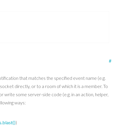
#
otification that matches the specified event name (e.g.
ocket directly, or to a room of which it is a member. To
or write some server-side code (e.g. in an action, helper,
ollowing ways:
s.blast()
)