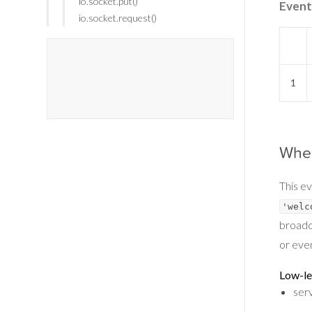
io.socket.put()
Event
io.socket.request()
1
When
This ev
'welc
broadc
or even
Low-le
ser