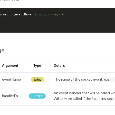
ocket.on(eventName, 
function
 (
msg
) 
{

 ...
ge
Argument
Type
Details
eventName
The name of the socket event, e.g.
String
'
An event handler that will be called w
handlerFn
Function
Will only be called if the incoming so