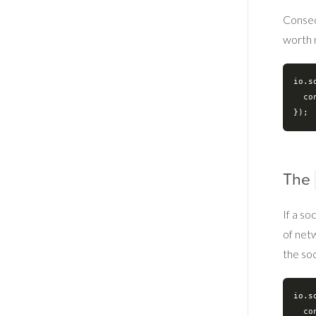
Conseq
worth 
io.s
co
The
If a s
of net
the soc
io.s
co