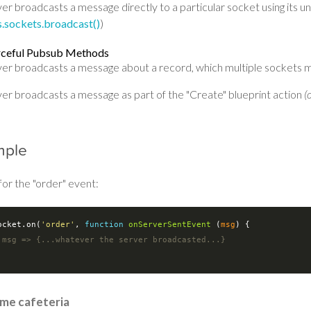
er broadcasts a message directly to a particular socket using its un
ls.sockets.broadcast()
)
rceful Pubsub Methods
ver broadcasts a message about a record, which multiple sockets m
ver broadcasts a message as part of the "Create" blueprint action
(
mple
for the "order" event:
ocket.on(
'order'
, 
function
onServerSentEvent
 (
msg
) 
{

 msg => {...whatever the server broadcasted...}
ime cafeteria