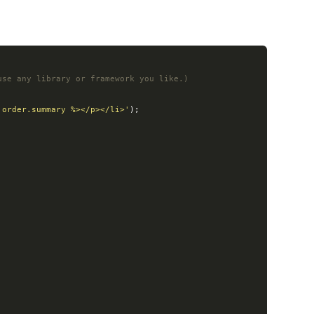
use any library or framework you like.)
 order.summary %></p></li>'
);
