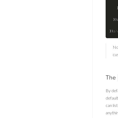
  
  })
});
/
No
cu
The
By defa
defaul
can lis
anythin