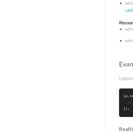
serv
sai
Resou
ser
ser
Exa
Listen 
io.s
//
Realt