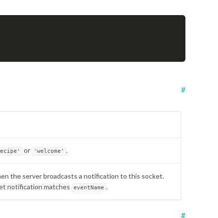
#
or
.
recipe'
'welcome'
hen the server broadcasts a notification to this socket.
cket notification matches
.
eventName
#