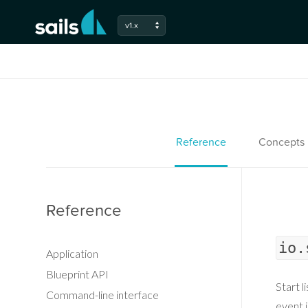
v1.x
Reference
Concepts
Reference
io.
Application
Blueprint API
Start l
Command-line interface
event i