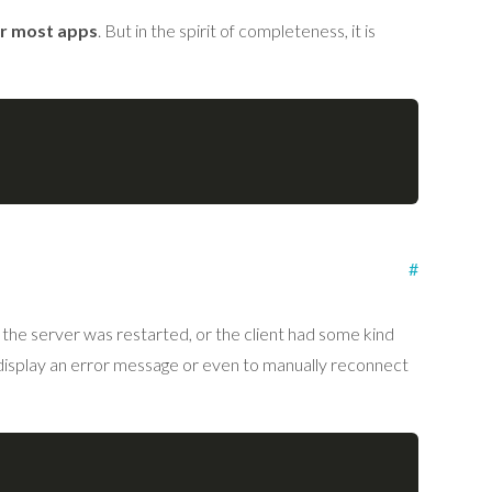
or most apps
. But in the spirit of completeness, it is
#
the server was restarted, or the client had some kind
display an error message or even to manually reconnect