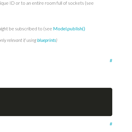
ique ID or to an entire room full of sockets (see
ight be subscribed to (see
Model.publish()
only relevant if using
blueprints
)
#
#