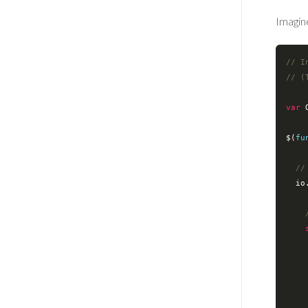
Imagine
// I
// (
var
 
$(
fu
//
  