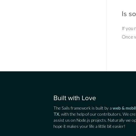
Is s
If you
Once we
Built with Love
The Sails framework is built by a
web & mobil
TX
, with the help of our contributors. We cre
assist us on Node.js projects. Naturally we o
hope it makes your life a little bit easier!