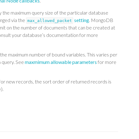
onal Node callbacks
.
by the maximum query size of the particular database
anged via the
setting
. MongoDB
max_allowed_packet
limit on the number of documents that can be created at
onsult your database’s documentation for more
is the maximum number of bound variables. This varies per
a query. See
maxmimum allowable parameters
for more
for new records, the sort order of returned records is
).