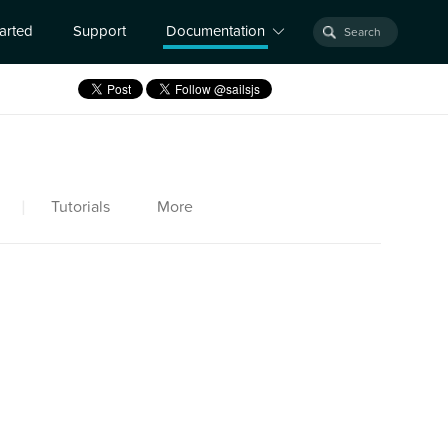
tarted
Support
Documentation
|
Tutorials
More