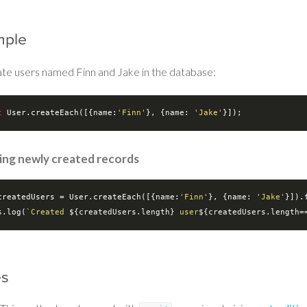
mple
ate users named Finn and Jake in the database:
t
 User.createEach([{
name
:
'Finn'
}, {
name
: 
'Jake'
ing newly created records
createdUsers = User.createEach([{
name
:
'Finn'
}, {
name
: 
'Jake'
}]).
s.log(
`Created 
${createdUsers.length}
 user
${createdUsers.length=
es