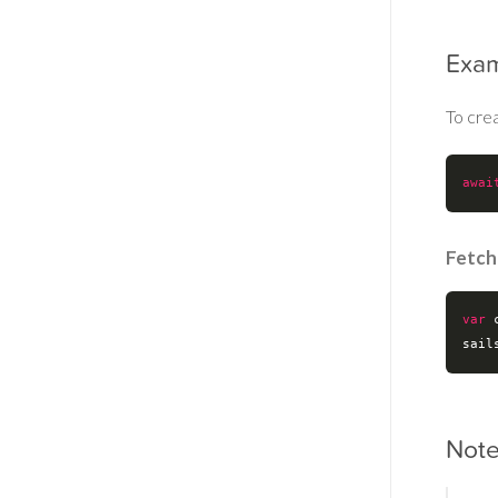
Exa
To cre
awai
Fetch
var
 
sail
Not