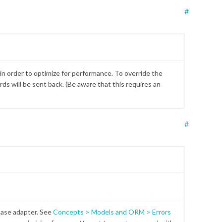
#
 in order to optimize for performance. To override the
ds will be sent back. (Be aware that this requires an
#
base adapter. See
Concepts > Models and ORM > Errors