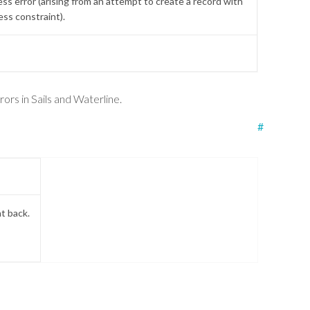
ss error (arising from an attempt to create a record with
ess constraint).
.
ors in Sails and Waterline.
#
nt back.