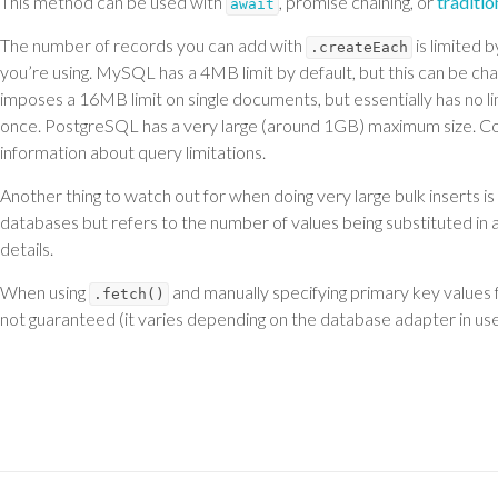
This method can be used with
, promise chaining, or
traditi
await
The number of records you can add with
is limited 
.createEach
you’re using. MySQL has a 4MB limit by default, but this can be ch
imposes a 16MB limit on single documents, but essentially has no 
once. PostgreSQL has a very large (around 1GB) maximum size. C
information about query limitations.
Another thing to watch out for when doing very large bulk inserts 
databases but refers to the number of values being substituted in 
details.
When using
and manually specifying primary key values 
.fetch()
not guaranteed (it varies depending on the database adapter in use