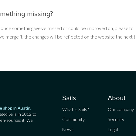
omething missing?
 notice something we've missed or could be improved on, please fo
 merge it, the changes will be reflected on the website the next ti
Sails
About
e shop in Austin,
What is Sails?
Our company
ated Sails in 2012 to
Community
Security
pen-sourced it. We
News
Legal