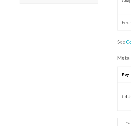
Adap
Erro
See
Co
Meta 
Key
fetc
Fo