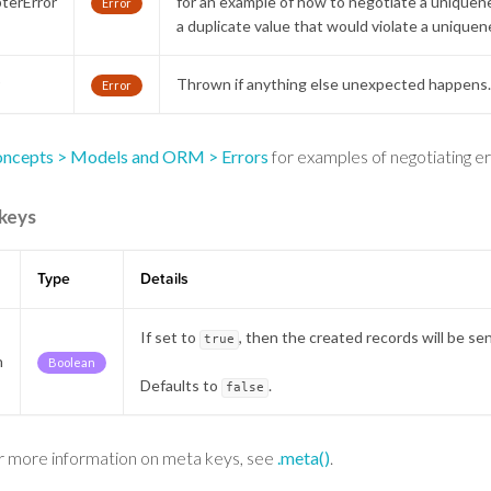
terError
for an example of how to negotiate a uniquene
Error
a duplicate value that would violate a uniquen
r
Thrown if anything else unexpected happens
Error
ncepts > Models and ORM > Errors
for examples of negotiating err
keys
Type
Details
If set to
, then the created records will be se
true
h
Boolean
Defaults to
.
false
r more information on meta keys, see
.meta()
.