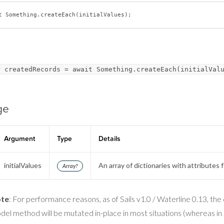
t
r createdRecords = await Something.createEach(initialVal
ge
Argument
Type
Details
initialValues
An array of dictionaries with attributes 
Array?
te
: For performance reasons, as of Sails v1.0 / Waterline 0.13, the 
del method will be mutated in-place in most situations (whereas in S