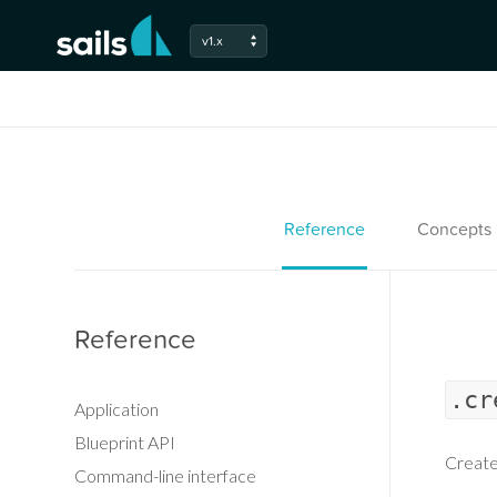
v1.x
Reference
Concepts
Reference
.cr
Application
Blueprint API
Create
Command-line interface