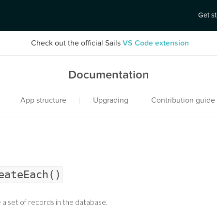
Get s
Check out the official Sails
VS Code extension
Documentation
|
App structure
Upgrading
Contribution guide
eateEach()
 a set of records in the database.