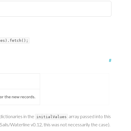
ues).fetch();
#
for the new records.
dictionaries in the
array passed into this
initialValues
ails/Waterline v0.12, this was not necessarily the case).