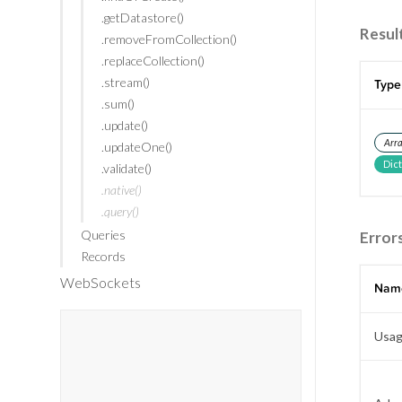
.getDatastore()
Resul
.removeFromCollection()
.replaceCollection()
.stream()
Type
.sum()
.update()
Arr
.updateOne()
Dic
.validate()
.native()
.query()
Queries
Error
Records
WebSockets
Nam
Usag