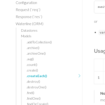
Configuration
awai
Request (`req`)
Response (`res`)
or
Waterline (ORM)
Datastores
va
Models
.addToCollection()
.archive()
Usa
.archiveOne()
.avg()
.count()
.create()
.createEach()
1
.destroy()
.destroyOne()
.find()
No
.findOne()
mo
.findOrCreate()