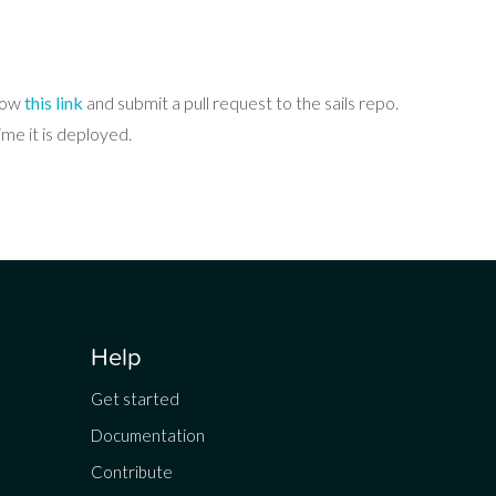
llow
this link
and submit a pull request to the sails repo.
me it is deployed.
Help
Get started
Documentation
Contribute