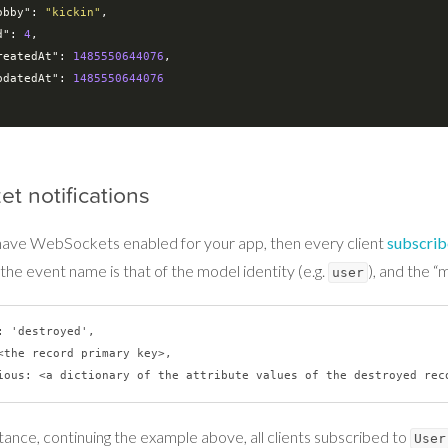
obby"
: 
"kickin"
,

d"
: 
4
,

reatedAt"
: 
1485550644076
,

pdatedAt"
: 
1485550644076
et notifications
 have WebSockets enabled for your app, then every client
subscri
the event name is that of the model identity (e.g.
), and the “
user
: 'destroyed',

<the record primary key>,

tance, continuing the example above, all clients subscribed to
User