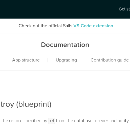
Get s
Check out the official Sails
VS Code extension
Documentation
|
App structure
Upgrading
Contribution guide
troy (blueprint)
 the record specified by
from the database forever and notify
id