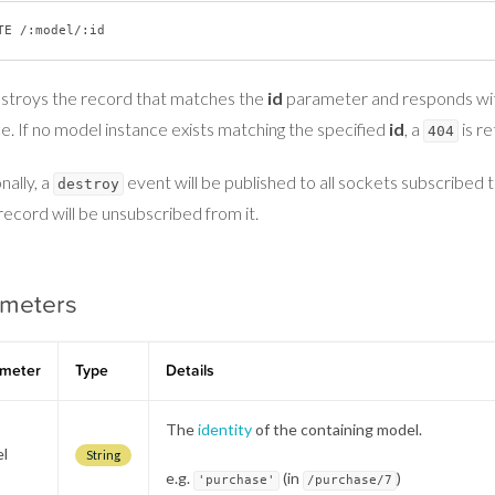
estroys the record that matches the
id
parameter and responds wit
e. If no model instance exists matching the specified
id
, a
is r
404
nally, a
event will be published to all sockets subscribed 
destroy
record will be unsubscribed from it.
ameters
meter
Type
Details
The
identity
of the containing model.
l
String
e.g.
(in
)
'purchase'
/purchase/7