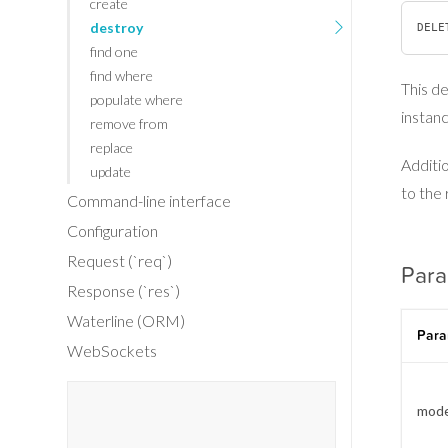
create
destroy
find one
find where
This d
populate where
instanc
remove from
replace
Additio
update
to the 
Command-line interface
Configuration
Request (`req`)
Par
Response (`res`)
Waterline (ORM)
Para
WebSockets
mode