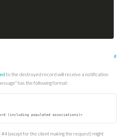
#
bed
to the destroyed record will receive a notification
message” has the following format:
#4 (
except
for the client making the request) might