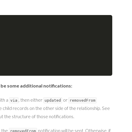
 be some additional notifications:
ith a
, then either
or
via
updated
removedFrom
 child records on the other side of the relationship. See
t the structure of those notifications.
n the
notification will be sent. Otherwise, if
removedFrom