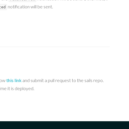
notification will be sent.
ted
llow
this link
and submit a pull request to the sails repo.
me it is deployed.