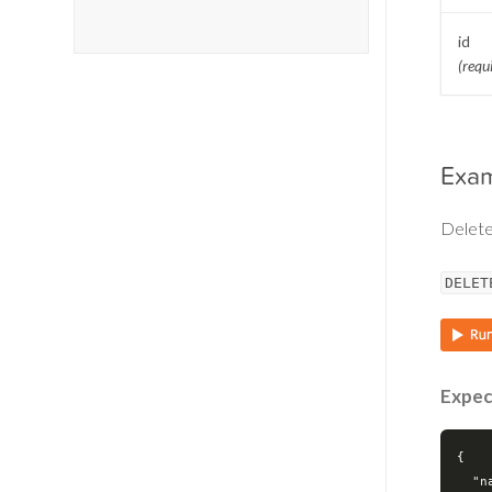
id
(requ
Exa
Delete
DELET
Expec
{

"n