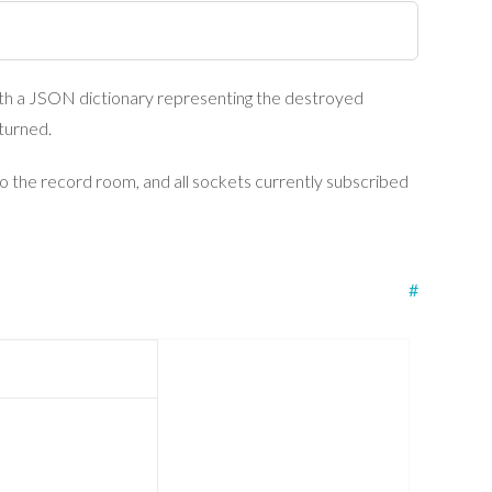
h a JSON dictionary representing the destroyed
eturned.
to the record room, and all sockets currently subscribed
#