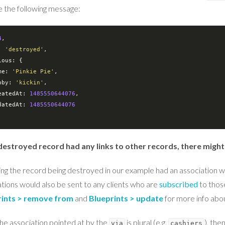
e the following message:
4
: 
'destroyed'
ious
: {

me
: 
'Pinkie Pie'
,

bby
: 
'kickin'
,

eatedAt
: 
1485550644076
,

datedAt
: 
1485550644076
 destroyed record had any links to other records, there might
ng the record being destroyed in our example had an association w
ations would also be sent to any clients who are
subscribed
to those
rints > remove from
and
Blueprints > update
for more info abou
the association pointed at by the
is plural (e.g.
), the
via
cashiers