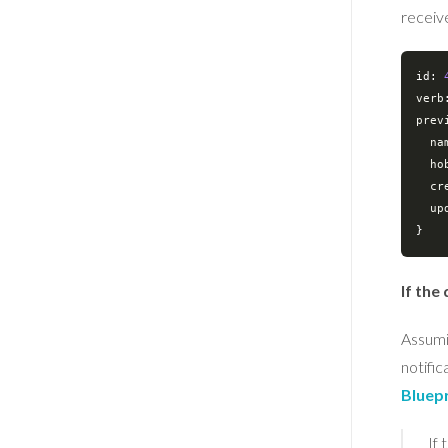
receiv
id: 
verb
prev
na
ho
cr
up
If the
Assumi
notific
Bluep
If 