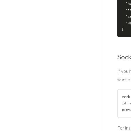
"h
"i
"c
"u
Sock
If you
where 
verb
id: 
For ins