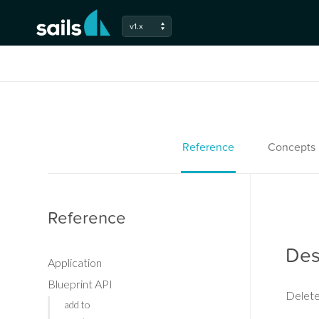
v1.x
Reference
Concepts
Reference
Des
Application
Blueprint API
Delete
add to