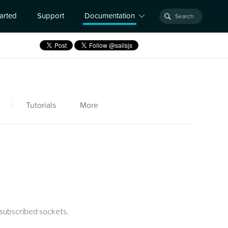
tarted
Support
Documentation
|
Tutorials
More
 subscribed sockets.