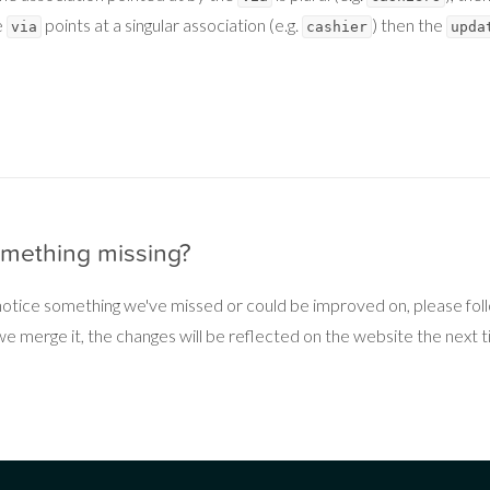
e
points at a singular association (e.g.
) then the
via
cashier
upda
omething missing?
 notice something we've missed or could be improved on, please fo
 merge it, the changes will be reflected on the website the next ti