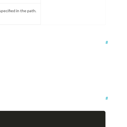
specified in the path.
#
#