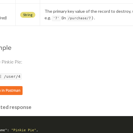
The primary key value of the record to destroy, 
String
ired)
e.g.
(in
) .
'7'
/purchase/7
mple
 Pinkie Pie:
E /user/4
ted response
ame"
: 
"Pinkie Pie"
,
