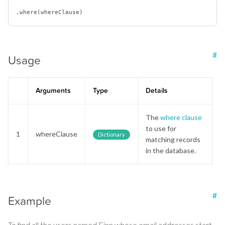
.where(
where
#
Usage
Arguments
Type
Details
The
where clause
to use for
1
whereClause
Dictionary
matching records
in the database.
#
Example
To find all the users named Finn whose email addresses start