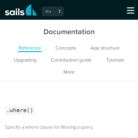
v1.x
Documentation
Reference
Concepts
App structure
Upgrading
Contribution guide
Tutorials
More
.where()
Specify a where clause for filtering a query.