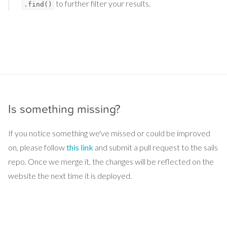
to further filter your results.
.find()
Is something missing?
If you notice something we've missed or could be improved
on, please follow
this link
and submit a pull request to the sails
repo. Once we merge it, the changes will be reflected on the
website the next time it is deployed.