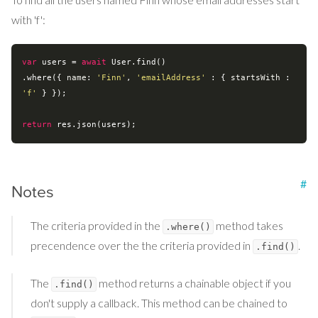
with 'f':
var
 users = 
await
 User.find()

.where({ 
name
: 
'Finn'
, 
'emailAddress'
 : { 
startsWith
 : 
'f'
 } });

return
#
Notes
The criteria provided in the
method takes
.where()
precendence over the the criteria provided in
.
.find()
The
method returns a chainable object if you
.find()
don't supply a callback. This method can be chained to