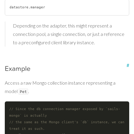
datastore
.manager
Depending on the adapter, this might represent a
connection pool, a single connection, or just a reference
to a preconfigured client library instance.
#
Example
Access a raw Mongo collection instance representing a
model
.
Pet
// Since the db connection manager exposed by `sails-
mongo` is actually
// the same as the Mongo client's `db` instance, we can 
treat it as such.