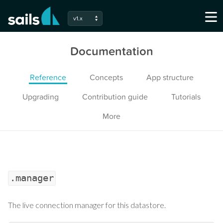
v1.x
Documentation
Reference
Concepts
App structure
Upgrading
Contribution guide
Tutorials
More
.manager
The live connection manager for this datastore.