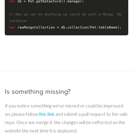
var
 db = Pet.getDatastore().manager;

// Now we can do anything we could do with a Mongo `db` 
instance:
var
Is something missing?
If you notice something we've missed or could be improved
on, please follow
this link
and submit a pull request to the sails
repo. Once we merge it, the changes will be reflected on the
website the next time it is deployed.