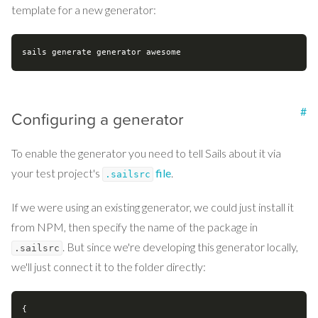
template for a new generator:
#
Configuring a generator
To enable the generator you need to tell Sails about it via
your test project's
file
.
.sailsrc
If we were using an existing generator, we could just install it
from NPM, then specify the name of the package in
. But since we're developing this generator locally,
.sailsrc
we'll just connect it to the folder directly:
{
