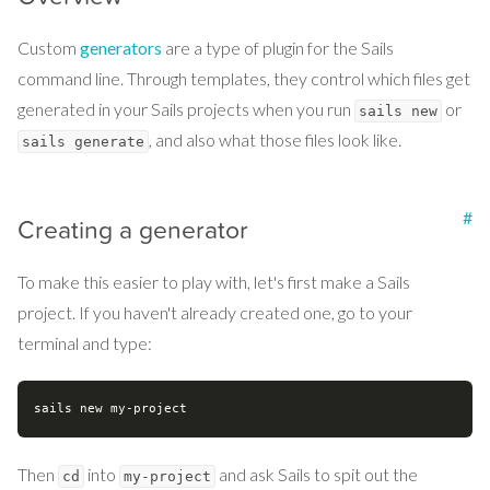
Custom
generators
are a type of plugin for the Sails
command line. Through templates, they control which files get
generated in your Sails projects when you run
or
sails new
, and also what those files look like.
sails generate
#
Creating a generator
To make this easier to play with, let's first make a Sails
project. If you haven't already created one, go to your
terminal and type:
Then
into
and ask Sails to spit out the
cd
my-project