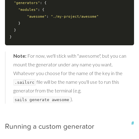
"generators"
: {

"modules"
: {

"awesome"
: 
"./my-project/awesome"
    }

  }

Note:
For now, we'll stick with "awesome", but you can
mount the generator under any name you want.
Whatever you choose for the name of the key in the
file will be the name you'll use to run this
.sailsrc
generator from the terminal (e.g.
).
sails generate awesome
#
Running a custom generator