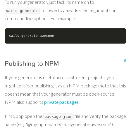
To run your generator, just tack its name on to
, followed by any desired arguments or
sails generate
command-line options. For example:
#
Publishing to NPM
If your generator is useful across different projects, you
might consider publishing it as an NPM package (note that this
doesn't mean that your generator must be open-source:
NPM also supports
private packages
.
First, pop open the
file and verify the package
package.json
name (e.g. "@my-npm-name/sails-generate-awesome"),