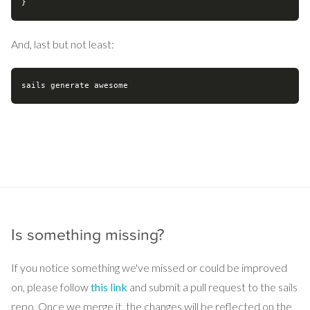
And, last but not least:
Is something missing?
If you notice something we've missed or could be improved
on, please follow
this link
and submit a pull request to the sails
repo. Once we merge it, the changes will be reflected on the