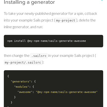
Installing a generator
To take your newly-published generator for a spin, cd back
into your example Sails project (
), delete the
my-project
inline generator, and run:
then change the
in your example Sails project (
.sailsrc
):
my-project/.sailsrc
{

"generators"
: {

"modules"
: {

"awesome"
: 
"@my-npm-name/sails-generate-awesome"
    }

  }
