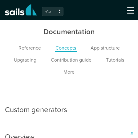
v1.x
Documentation
Reference
Concepts
App structure
Upgrading
Contribution guide
Tutorials
More
Custom generators
#
Overview