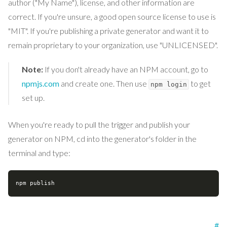
author ("My Name"), license, and other information are
correct. If you're unsure, a good open source license to use is
"MIT". If you're publishing a private generator and want it to
remain proprietary to your organization, use "UNLICENSED".
Note:
If you don't already have an NPM account, go to
npmjs.com
and create one. Then use
to get
npm login
set up.
When you're ready to pull the trigger and publish your
generator on NPM, cd into the generator's folder in the
terminal and type:
#