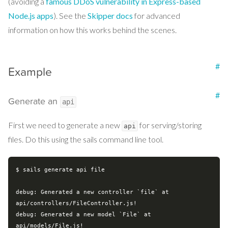
(avoiding a
famous DDoS vulnerability in Express-based
Node.js apps
). See the
Skipper docs
for advanced
information on how this works behind the scenes.
#
Example
#
Generate an
api
First we need to generate a new
for serving/storing
api
files. Do this using the sails command line tool.
$ sails generate api file

debug: Generated a new controller `file` at 
api/controllers/FileController.js!

debug: Generated a new model `File` at 
api/models/File.js!
