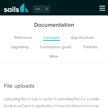
v1.x
Documentation
Reference
Concepts
App structure
Upgrading
Contribution guide
Tutorials
More
File uploads
Uploading files in Sails is similar to uploading files for a vanilla
Node.js or Express application. However, the process may