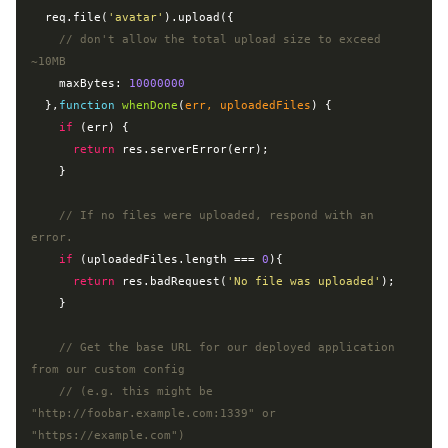
  req.file(
'avatar'
).upload({

// don't allow the total upload size to exceed 
~10MB
    maxBytes: 
10000000
  },
function
whenDone
(
err, uploadedFiles
) 
{

if
 (err) {

return
 res.serverError(err);

    }

// If no files were uploaded, respond with an 
error.
if
 (uploadedFiles.length === 
0
){

return
 res.badRequest(
'No file was uploaded'
);

    }

// Get the base URL for our deployed application 
from our custom config
// (e.g. this might be 
"http://foobar.example.com:1339" or 
"https://example.com")