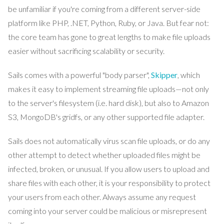
be unfamiliar if you're coming from a different server-side
platform like PHP, .NET, Python, Ruby, or Java. But fear not:
the core team has gone to great lengths to make file uploads
easier without sacrificing scalability or security.
Sails comes with a powerful "body parser",
Skipper
, which
makes it easy to implement streaming file uploads—not only
to the server's filesystem (i.e. hard disk), but also to Amazon
S3, MongoDB's gridfs, or any other supported file adapter.
Sails does not automatically virus scan file uploads, or do any
other attempt to detect whether uploaded files might be
infected, broken, or unusual. If you allow users to upload and
share files with each other, it is your responsibility to protect
your users from each other. Always assume any request
coming into your server could be malicious or misrepresent