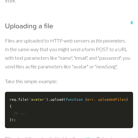
itself.
#
Uploading a file
Files are uploaded to HTTP web servers as
file parameters
.
In the same way that you might send a form POST to a URL
with text parameters like "name", "email", and "password", you
send files as file parameters like "avatar" or "newSong".
Take this simple example:
req.file(
'avatar'
).upload(
function
 (
err, uploadedFiles
) 
{

// ...