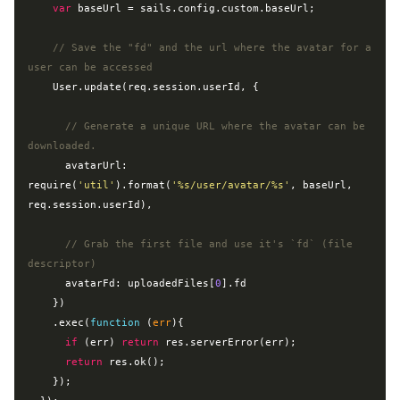
var
 baseUrl = sails.config.custom.baseUrl;

// Save the "fd" and the url where the avatar for a 
user can be accessed
    User.update(req.session.userId, {

// Generate a unique URL where the avatar can be 
downloaded.
      avatarUrl: 
require
(
'util'
).format(
'%s/user/avatar/%s'
, baseUrl, 
req.session.userId),

// Grab the first file and use it's `fd` (file 
descriptor)
      avatarFd: uploadedFiles[
0
].fd

    })

    .exec(
function
 (
err
)
{

if
 (err) 
return
 res.serverError(err);

return
 res.ok();

    });
