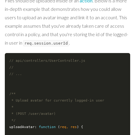
Files should be uploaded inside of an
action
. Below is a more
in-depth example that demonstrates how you could allow
users to upload an avatar image and link it to an account. This
example assumes that you've already taken care of access
control in a policy, and that you're storing the id of the logged-
in user in
.
req.session.userId
// api/controllers/UserController.js
//
// ...
/**

 * Upload avatar for currently logged-in user

 *

 * (POST /user/avatar)

 */
uploadAvatar: 
function
 (
req, res
) 
{
