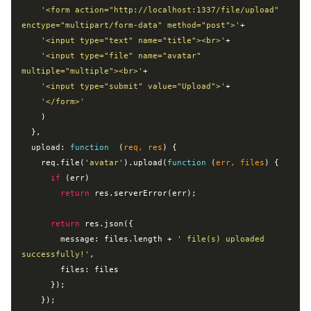
'<form action="http://localhost:1337/file/upload" 
enctype="multipart/form-data" method="post">'
+

'<input type="text" name="title"><br>'
+

'<input type="file" name="avatar" 
multiple="multiple"><br>'
+

'<input type="submit" value="Upload">'
+

'</form>'
    )

  },

upload
: 
function
  (
req, res
) 
{

    req.file(
'avatar'
).upload(
function
 (
err, files
) 
{

if
 (err)

return
 res.serverError(err);

return
 res.json({

message
: files.length + 
' file(s) uploaded 
successfully!'
,

files
: files

      });

    });
