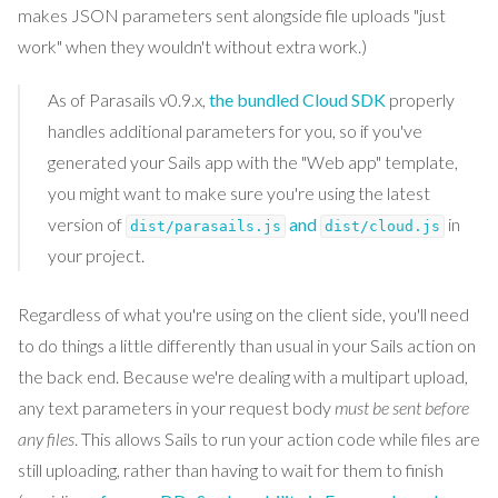
makes JSON parameters sent alongside file uploads "just
work" when they wouldn't without extra work.)
As of Parasails v0.9.x,
the bundled Cloud SDK
properly
handles additional parameters for you, so if you've
generated your Sails app with the "Web app" template,
you might want to make sure you're using the latest
version of
and
in
dist/parasails.js
dist/cloud.js
your project.
Regardless of what you're using on the client side, you'll need
to do things a little differently than usual in your Sails action on
the back end. Because we're dealing with a multipart upload,
any text parameters in your request body
must be sent before
any files
. This allows Sails to run your action code while files are
still uploading, rather than having to wait for them to finish