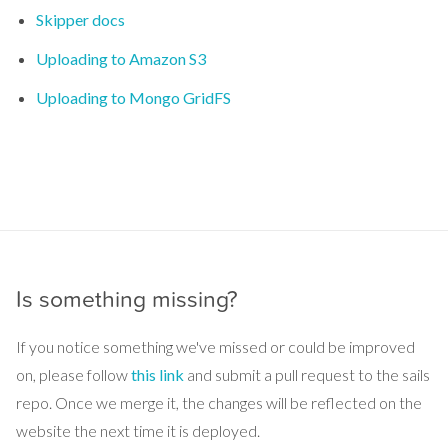
Skipper docs
Uploading to Amazon S3
Uploading to Mongo GridFS
Is something missing?
If you notice something we've missed or could be improved
on, please follow
this link
and submit a pull request to the sails
repo. Once we merge it, the changes will be reflected on the
website the next time it is deployed.