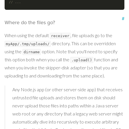
// ...
#
Where do the files go?
When using the default
, file uploads go to the
receiver
directory. This can be overridden
myApp/.tmp/uploads/
using the
option. Note that you'll need to specify
dirname
this option both when you call the
function and
.upload()
when you invoke the skipper-disk adapter (so that you are
uploading to and downloading from the same place).
Any Node.js app (or other server-side app) that receives
untrusted file uploads and stores them on disk should
never upload those files into paths within a Java server
web root or any directory that a legacy web server might
automatically dive into recursively to execute arbitrary