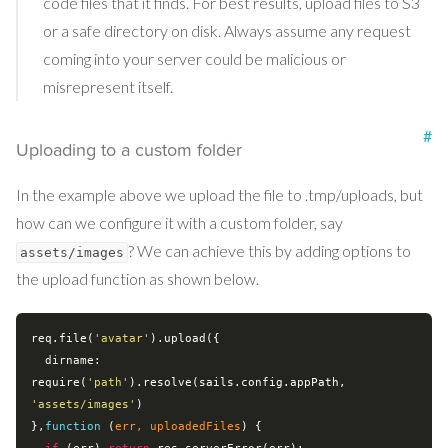
code files that it finds. For best results, upload files to S3
or a safe directory on disk. Always assume any request
coming into your server could be malicious or
misrepresent itself.
#
Uploading to a custom folder
In the example above we upload the file to .tmp/uploads, but
how can we configure it with a custom folder, say
? We can achieve this by adding options to
assets/images
the upload function as shown below.
req.file(
'avatar'
).upload({

dirname
: 
require
(
'path'
).resolve(sails.config.appPath, 
'assets/images'
)

},
function
 (
err, uploadedFiles
) 
{
