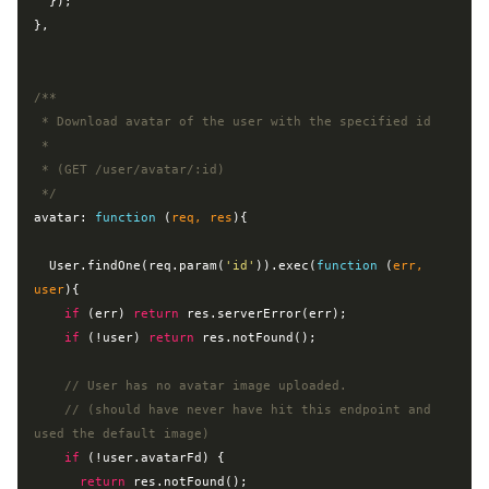
  });

},

/**

 * Download avatar of the user with the specified id

 *

 * (GET /user/avatar/:id)

 */
avatar: 
function
 (
req, res
)
{

  User.findOne(req.param(
'id'
)).exec(
function
 (
err, 
user
)
{

if
 (err) 
return
 res.serverError(err);

if
 (!user) 
return
 res.notFound();

// User has no avatar image uploaded.
// (should have never have hit this endpoint and 
used the default image)
if
 (!user.avatarFd) {

return
 res.notFound();
