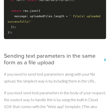
if
 (err) 
return
 res.serverError(err);

return
 res.json({

message
: uploadedFiles.length + 
' file(s) uploaded 
successfully!'
  });

Sending text parameters in the same
#
form as a file upload
If you need to send text parameters along with your file
upload, the simplest way is by including them in the URL.
If you must send text parameters in the body of your request,
the easiest way to handle this is by using the built in Cloud
SDK that comes with the "Web app" template. (This also