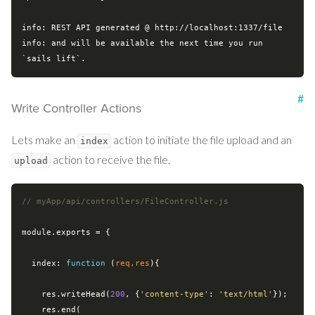
info: REST API generated @ http://localhost:1337/file

info: and will be available the next time you run 
#
Write Controller Actions
Lets make an
action to initiate the file upload and an
index
action to receive the file.
upload
// myApp/api/controllers/FileController.js
module
.exports = {

index
: 
function
 (
req,res
)
{

    res.writeHead(
200
, {
'content-type'
: 
'text/html'
});

    res.end(
