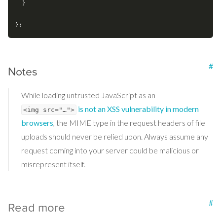
  }

#
Notes
While loading untrusted JavaScript as an
is not an XSS vulnerability in modern
<img src="…">
browsers
, the MIME type in the request headers of file
uploads should never be relied upon. Always assume any
request coming into your server could be malicious or
misrepresent itself.
#
Read more