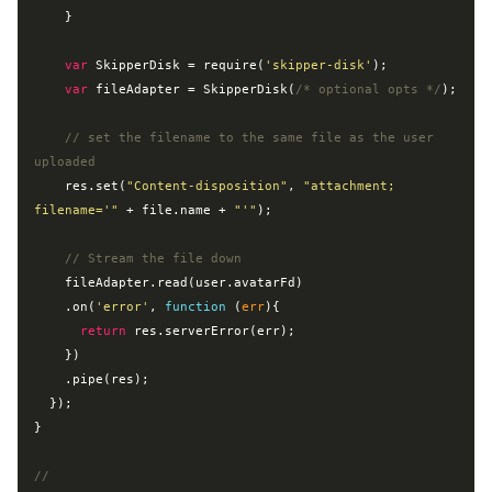
    }

var
 SkipperDisk = 
require
(
'skipper-disk'
);

var
 fileAdapter = SkipperDisk(
/* optional opts */
);

// set the filename to the same file as the user 
uploaded
    res.set(
"Content-disposition"
, 
"attachment; 
filename='"
 + file.name + 
"'"
);

// Stream the file down
    fileAdapter.read(user.avatarFd)

    .on(
'error'
, 
function
 (
err
)
{

return
 res.serverError(err);

    })

    .pipe(res);

  });

}

//