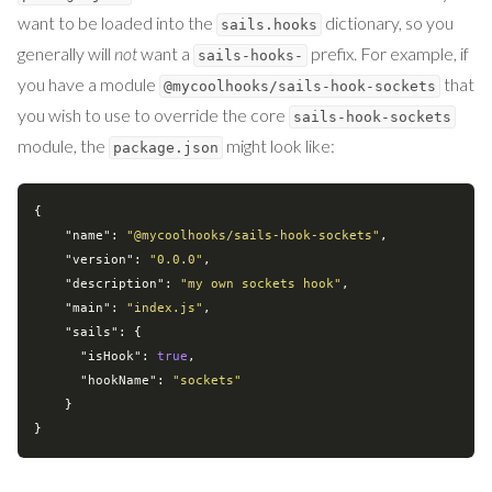
want to be loaded into the
dictionary, so you
sails.hooks
generally will
not
want a
prefix. For example, if
sails-hooks-
you have a module
that
@mycoolhooks/sails-hook-sockets
you wish to use to override the core
sails-hook-sockets
module, the
might look like:
package.json
{

"name"
: 
"@mycoolhooks/sails-hook-sockets"
,

"version"
: 
"0.0.0"
,

"description"
: 
"my own sockets hook"
,

"main"
: 
"index.js"
,

"sails"
: {

"isHook"
: 
true
,

"hookName"
: 
"sockets"
    }
