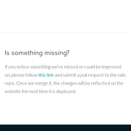
Is something missing?
If you notice something we've missed or could be improved
on, please follow
this link
and submit a pull request to the sails
repo. Once we merge it, the changes will be reflected on the
website the next time it is deployed.