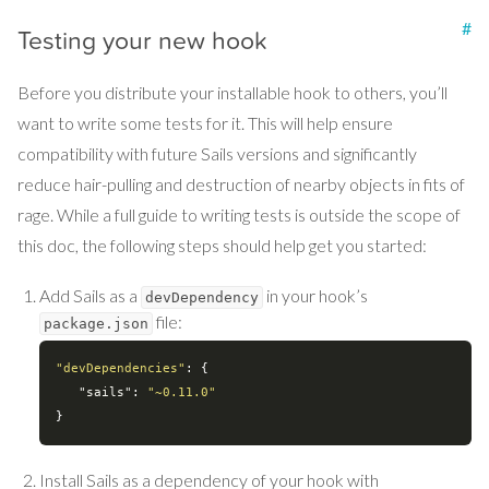
#
Testing your new hook
Before you distribute your installable hook to others, you’ll
want to write some tests for it. This will help ensure
compatibility with future Sails versions and significantly
reduce hair-pulling and destruction of nearby objects in fits of
rage. While a full guide to writing tests is outside the scope of
this doc, the following steps should help get you started:
Add Sails as a
in your hook’s
devDependency
file:
package.json
"devDependencies"
: {

"sails"
: 
"~0.11.0"
Install Sails as a dependency of your hook with