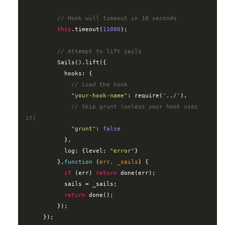
// Hook will timeout in 10 seconds
this
.timeout(
11000
);

// Attempt to lift sails
         Sails().lift({

hooks
: {

// Load the hook
"your-hook-name"
: 
require
(
'../'
),

// Skip grunt (unless your hook uses 
it)
"grunt"
: 
false
           },

log
: {
level
: 
"error"
}

         },
function
 (
err, _sails
) 
{

if
 (err) 
return
 done(err);

           sails = _sails;

return
 done();

         });

     });
