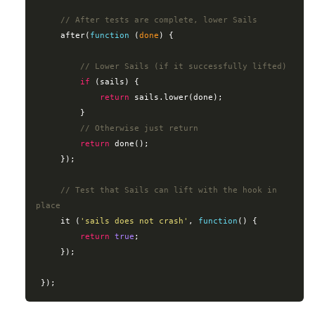
// After tests are complete, lower Sails
     after(
function
 (
done
) 
{

// Lower Sails (if it successfully lifted)
if
 (sails) {

return
 sails.lower(done);

         }

// Otherwise just return
return
 done();

     });

// Test that Sails can lift with the hook in 
place
     it (
'sails does not crash'
, 
function
(
) 
{

return
true
;

     });
