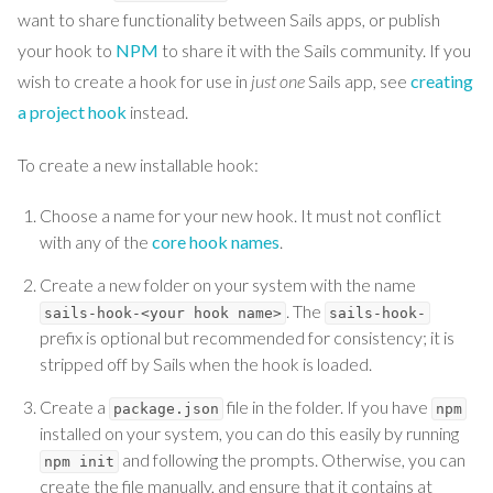
want to share functionality between Sails apps, or publish
your hook to
NPM
to share it with the Sails community. If you
wish to create a hook for use in
just one
Sails app, see
creating
a project hook
instead.
To create a new installable hook:
Choose a name for your new hook. It must not conflict
with any of the
core hook names
.
Create a new folder on your system with the name
. The
sails-hook-<your hook name>
sails-hook-
prefix is optional but recommended for consistency; it is
stripped off by Sails when the hook is loaded.
Create a
file in the folder. If you have
package.json
npm
installed on your system, you can do this easily by running
and following the prompts. Otherwise, you can
npm init
create the file manually, and ensure that it contains at