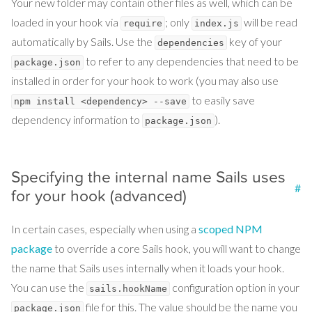
Your new folder may contain other files as well, which can be
loaded in your hook via
; only
will be read
require
index.js
automatically by Sails. Use the
key of your
dependencies
to refer to any dependencies that need to be
package.json
installed in order for your hook to work (you may also use
to easily save
npm install <dependency> --save
dependency information to
).
package.json
Specifying the internal name Sails uses
#
for your hook (advanced)
In certain cases, especially when using a
scoped NPM
package
to override a core Sails hook, you will want to change
the name that Sails uses internally when it loads your hook.
You can use the
configuration option in your
sails.hookName
file for this. The value should be the name you
package.json