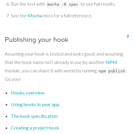
Run the test with
to see full results.
mocha -R spec
See the
Mocha
docs for a full reference.
#
Publishing your hook
Assuming your hook is tested and looks good, and assuming
that the hook name isn’t already in use by another
NPM
module, you can share it with world by running
.
npm publish
Go you!
Hooks overview
Using hooks in your app
The hook specification
Creating a project hook