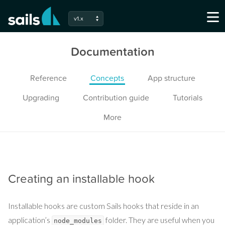
v1.x
Documentation
Reference
Concepts
App structure
Upgrading
Contribution guide
Tutorials
More
Creating an installable hook
Installable hooks are custom Sails hooks that reside in an
application’s
folder. They are useful when you
node_modules