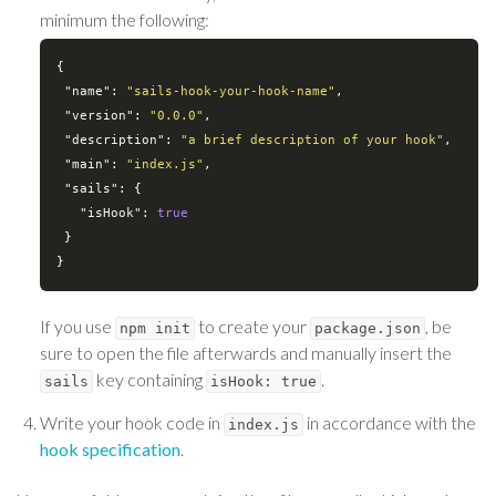
minimum the following:
{

"name"
: 
"sails-hook-your-hook-name"
,

"version"
: 
"0.0.0"
,

"description"
: 
"a brief description of your hook"
,

"main"
: 
"index.js"
,

"sails"
: {

"isHook"
: 
true
 }

If you use
to create your
, be
npm init
package.json
sure to open the file afterwards and manually insert the
key containing
.
sails
isHook: true
Write your hook code in
in accordance with the
index.js
hook specification
.