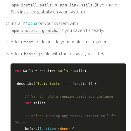
or
(if you have
npm install sails
npm link sails
Sails installed globally on your system).
Install
Mocha
on your system with
, if you haven’t already.
npm install -g mocha
Add a
folder inside your hook’s main folder.
test
Add a
file with the following basic test:
basic.js
var
 Sails = 
require
(
'sails'
).Sails;

 describe(
'Basic tests ::'
, 
function
(
) 
{

// Var to hold a running sails app instance
var
 sails;

// Before running any tests, attempt to lift 
Sails
     before(
function
 (
done
) 
{
