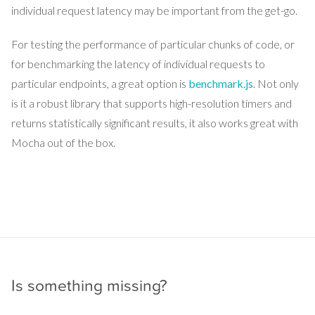
individual request latency may be important from the get-go.
For testing the performance of particular chunks of code, or
for benchmarking the latency of individual requests to
particular endpoints, a great option is
benchmark.js
. Not only
is it a robust library that supports high-resolution timers and
returns statistically significant results, it also works great with
Mocha out of the box.
Is something missing?