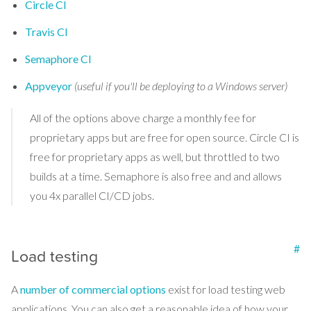
Circle CI
Travis CI
Semaphore CI
Appveyor
(useful if you'll be deploying to a Windows server)
All of the options above charge a monthly fee for
proprietary apps but are free for open source. Circle CI is
free for proprietary apps as well, but throttled to two
builds at a time. Semaphore is also free and and allows
you 4x parallel CI/CD jobs.
#
Load testing
A
number of commercial options
exist for load testing web
applications. You can also get a reasonable idea of how your