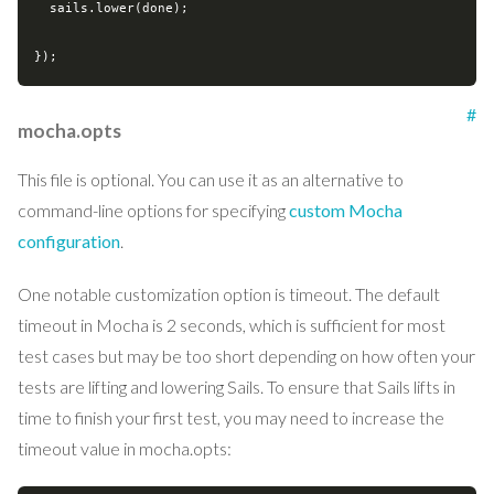
  sails.lower(done);

#
mocha.opts
This file is optional. You can use it as an alternative to
command-line options for specifying
custom Mocha
configuration
.
One notable customization option is timeout. The default
timeout in Mocha is 2 seconds, which is sufficient for most
test cases but may be too short depending on how often your
tests are lifting and lowering Sails. To ensure that Sails lifts in
time to finish your first test, you may need to increase the
timeout value in mocha.opts: