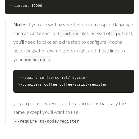
Note
: If you are writing your tests in a transpiled language
such as CoffeeScript (
files instead of
files),
.coffee
.js
you'll need to take an extra step to configure Mocha
accordingly. For example, you might add these lines to
your
:
mocha.opts
--require coffee-script/register

_If you prefer Typescript, the approach is basically the
same, except you'll want to use
.
--require ts-node/register