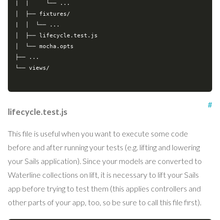
|  |     └── ...

│  ├── fixtures/

|  │  └── ...

│  ├── lifecycle.test.js

│  └── mocha.opts

├── ...

└── views/

#
lifecycle.test.js
This file is useful when you want to execute some code
before and after running your tests (e.g. lifting and lowering
your Sails application). Since your models are converted to
Waterline collections on lift, it is necessary to lift your Sails
app before trying to test them (this applies controllers and
other parts of your app, too, so be sure to call this file first).