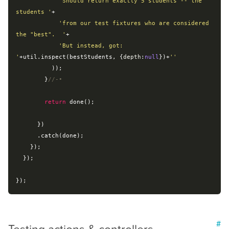
'Should return exactly 5 students -- the 
students '
+

'from our test fixtures who are considered 
the "best".  '
+

'But instead, got: 
'
+util.inspect(bestStudents, {
depth
:
null
})+
''
          ));

        }
//-•
return
 done();

      })

      .catch(done);

    });

  });

#