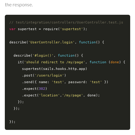
the response.
// test/integration/controllers/UserController.test.js
var
 supertest = 
require
(
'supertest'
);

describe(
'UserController.login'
, 
function
(
) 
{

  describe(
'#login()'
, 
function
(
) 
{

    it(
'should redirect to /my/page'
, 
function
 (
done
) 
{

      supertest(sails.hooks.http.app)

      .post(
'/users/login'
)

      .send({ 
name
: 
'test'
, 
password
: 
'test'
 })

      .expect(
302
)

      .expect(
'location'
,
'/my/page'
, done);

    });

  });
