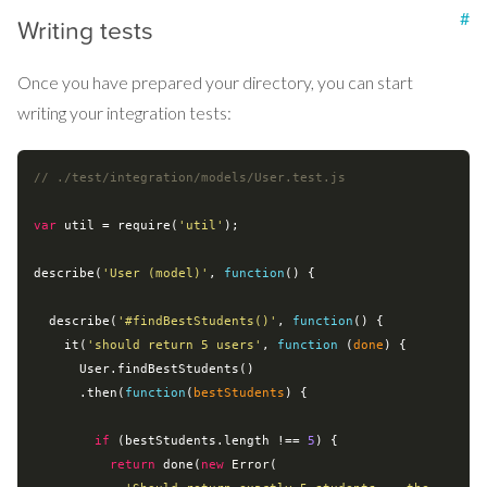
#
Writing tests
Once you have prepared your directory, you can start
writing your integration tests:
// ./test/integration/models/User.test.js
var
 util = 
require
(
'util'
);

describe(
'User (model)'
, 
function
(
) 
{

  describe(
'#findBestStudents()'
, 
function
(
) 
{

    it(
'should return 5 users'
, 
function
 (
done
) 
{

      User.findBestStudents()

      .then(
function
(
bestStudents
) 
{

if
 (bestStudents.length !== 
5
) {

return
 done(
new
Error
(
