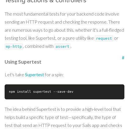
Testing actions & controllers
The most fundamental tests for your backend code involve
sending an HTTP request and checking the response. There
are numerous ways to go about this, whether it's a full-fledged
testing tool, like Supertest, or a pure utility like
or
request
, combined with
.
mp-http
assert
#
Using Supertest
Let's take
Supertest
for a spin:
The idea behind Supertest is to provide a high-level tool that
helps build a specific type of test—specifically, the type of
test that send an HTTP request to your Sails app and checks