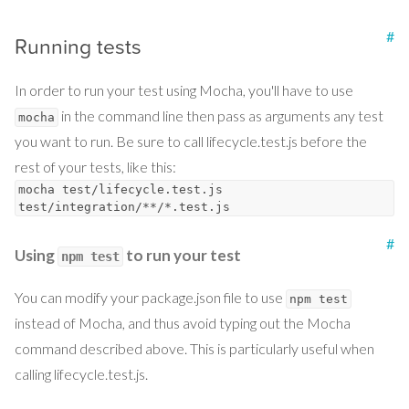
#
Running tests
In order to run your test using Mocha, you'll have to use
in the command line then pass as arguments any test
mocha
you want to run. Be sure to call lifecycle.test.js before the
rest of your tests, like this:
mocha test/lifecycle.test.js
test/integration/**/*.test.js
#
Using
to run your test
npm test
You can modify your package.json file to use
npm test
instead of Mocha, and thus avoid typing out the Mocha
command described above. This is particularly useful when
calling lifecycle.test.js.