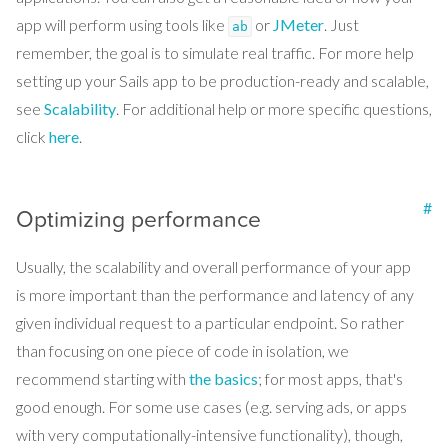
app will perform using tools like
or
JMeter
. Just
ab
remember, the goal is to simulate real traffic. For more help
setting up your Sails app to be production-ready and scalable,
see
Scalability
. For additional help or more specific questions,
click
here
.
#
Optimizing performance
Usually, the scalability and overall performance of your app
is more important than the performance and latency of any
given individual request to a particular endpoint. So rather
than focusing on one piece of code in isolation, we
recommend starting with
the basics
; for most apps, that's
good enough. For some use cases (e.g. serving ads, or apps
with very computationally-intensive functionality), though,