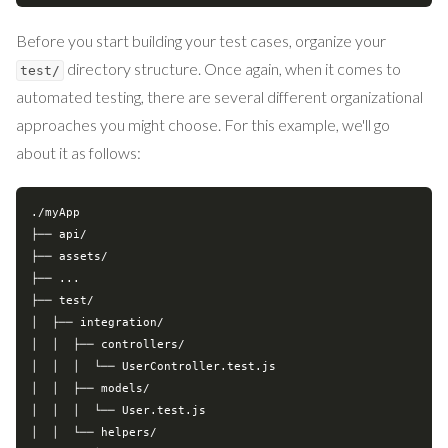
Before you start building your test cases, organize your
directory structure. Once again, when it comes to
test/
automated testing, there are several different organizational
approaches you might choose. For this example, we'll go
about it as follows:
./myApp

├── api/

├── assets/

├── ...

├── 
test
/

│  ├── integration/

│  │  ├── controllers/

│  │  │  └── UserController.test.js

│  │  ├── models/

│  │  │  └── User.test.js

│  │  └── helpers/
