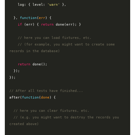
log
: { 
level
: 
'warn'
 },

  }, 
function
(
err
) 
{

if
 (err) { 
return
 done(err); }

// here you can load fixtures, etc.
// (for example, you might want to create some 
records in the database)
return
 done();

  });

});

// After all tests have finished...
after(
function
(
done
) 
{

// here you can clear fixtures, etc.
// (e.g. you might want to destroy the records you 
created above)