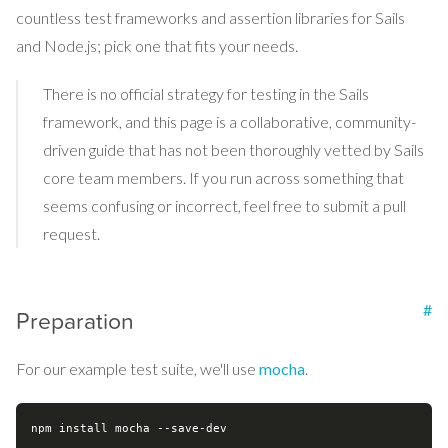
countless test frameworks and assertion libraries for Sails
and Node.js; pick one that fits your needs.
There is no official strategy for testing in the Sails
framework, and this page is a collaborative, community-
driven guide that has not been thoroughly vetted by Sails
core team members. If you run across something that
seems confusing or incorrect, feel free to submit a pull
request.
#
Preparation
For our example test suite, we'll use
mocha
.