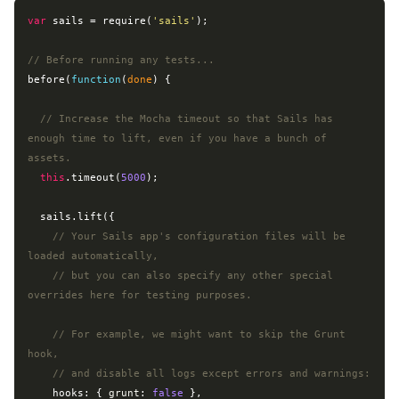
var
 sails = 
require
(
'sails'
);

// Before running any tests...
before(
function
(
done
) 
{

// Increase the Mocha timeout so that Sails has 
enough time to lift, even if you have a bunch of 
assets.
this
.timeout(
5000
);

  sails.lift({

// Your Sails app's configuration files will be 
loaded automatically,
// but you can also specify any other special 
overrides here for testing purposes.
// For example, we might want to skip the Grunt 
hook,
// and disable all logs except errors and warnings:
    hooks: { 
grunt
: 
false
 },
