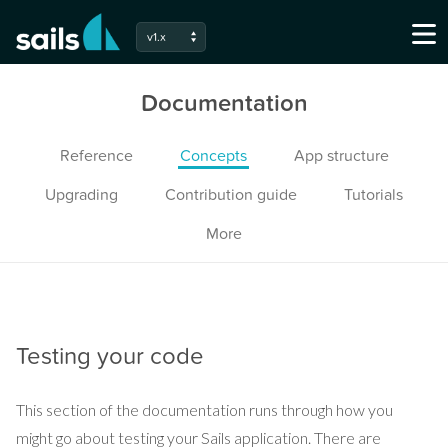
v1.x
Documentation
Reference
Concepts
App structure
Upgrading
Contribution guide
Tutorials
More
Testing your code
This section of the documentation runs through how you
might go about testing your Sails application. There are