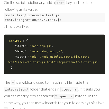
On the scripts dictionary, add a
key and use the
test
following as its value:
mocha test/lifecycle.test.js
test/integration/**/*.test.js
. This looks like:
"scripts"
: {

"start"
: 
"node app.js"
,

"debug"
: 
"node debug app.js"
,

"test"
: 
"node ./node_modules/mocha/bin/mocha 
test/lifecycle.test.js test/integration/**/*.test.js"
The
is a wildcard used to match any file inside the
*
folder that ends in
. If it suits you,
integration/
.test.js
you can modify it to search for
instead. In the
*.spec.js
same way, you can use wildcards for your folders by using two