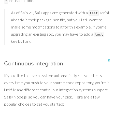
instead of one.
*
As of Sails v1, Sails apps are generated with a
script
test
already in their package.json file, but you'll still want to
make some modifications to it for this example. If you're
upgrading an existing app, you may have to add a
test
key by hand.
#
Continuous integration
If you'd like to have a system automatically run your tests
every time you push to your source code repository, you're in
luck! Many different continuous integration systems support
Sails/Node.js, so you can have your pick. Here are a few
popular choices to get you started: