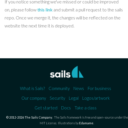
If you notice something we've missed or could be improved
on, please follow
this link
and submit a pull request to the sails
repo. Once we merge it, the changes will be reflected on the
website the next time it is deployed.
What is Sails?
Community
News
For business
Our company
Security
Legal
Logos/artwork
Get started
Docs
Take a class
© 2012-2026 The Sails Company
.
The Sails framework is free and open-source under the
MIT License.
Illustrations by
Edamame
.