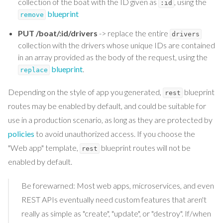
collection of the boat with the ID given as
, using the
:id
blueprint
remove
PUT /boat/:id/drivers
-> replace the entire
drivers
collection with the drivers whose unique IDs are contained
in an array provided as the body of the request, using the
blueprint
.
replace
Depending on the style of app you generated,
blueprint
rest
routes may be enabled by default, and could be suitable for
use in a production scenario, as long as they are protected by
policies
to avoid unauthorized access. If you choose the
"Web app" template,
blueprint routes will not be
rest
enabled by default.
Be forewarned: Most web apps, microservices, and even
REST APIs eventually need custom features that aren't
really as simple as "create", "update", or "destroy". If/when