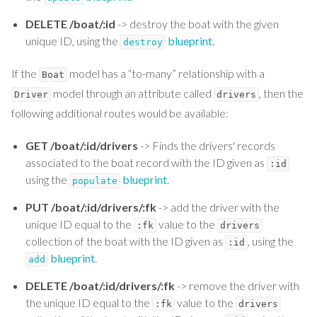
DELETE /boat/:id
-> destroy the boat with the given
unique ID, using the
blueprint
.
destroy
If the
model has a “to-many” relationship with a
Boat
model through an attribute called
, then the
Driver
drivers
following additional routes would be available:
GET /boat/:id/drivers
-> Finds the drivers' records
associated to the boat record with the ID given as
:id
using the
blueprint
.
populate
PUT /boat/:id/drivers/:fk
-> add the driver with the
unique ID equal to the
value to the
:fk
drivers
collection of the boat with the ID given as
, using the
:id
blueprint
.
add
DELETE /boat/:id/drivers/:fk
-> remove the driver with
the unique ID equal to the
value to the
:fk
drivers