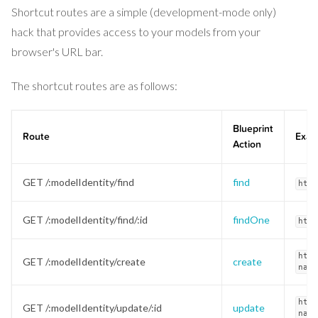
Shortcut routes are a simple (development-mode only)
hack that provides access to your models from your
browser's URL bar.
The shortcut routes are as follows:
Blueprint
Route
Exam
Action
GET /:modelIdentity/find
find
http
GET /:modelIdentity/find/:id
findOne
http
http
GET /:modelIdentity/create
create
name
http
GET /:modelIdentity/update/:id
update
name