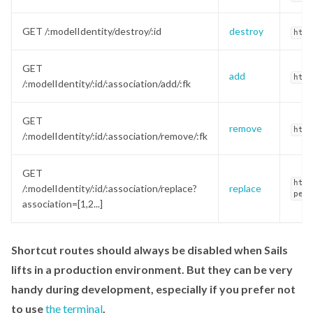
GET /:modelIdentity/destroy/:id
destroy
http
GET
add
http
/:modelIdentity/:id/:association/add/:fk
GET
remove
http
/:modelIdentity/:id/:association/remove/:fk
GET
http
/:modelIdentity/:id/:association/replace?
replace
pets
association=[1,2...]
Shortcut routes should always be disabled when Sails
lifts in a production environment. But they can be very
handy during development, especially if you prefer not
to use
the terminal
.