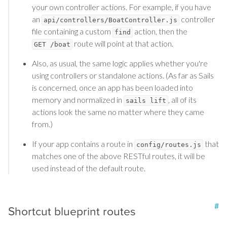
your own controller actions. For example, if you have
an
controller
api/controllers/BoatController.js
file containing a custom
action, then the
find
route will point at that action.
GET /boat
Also, as usual, the same logic applies whether you're
using controllers or standalone actions. (As far as Sails
is concerned, once an app has been loaded into
memory and normalized in
, all of its
sails lift
actions look the same no matter where they came
from.)
If your app contains a route in
that
config/routes.js
matches one of the above RESTful routes, it will be
used instead of the default route.
#
Shortcut blueprint routes