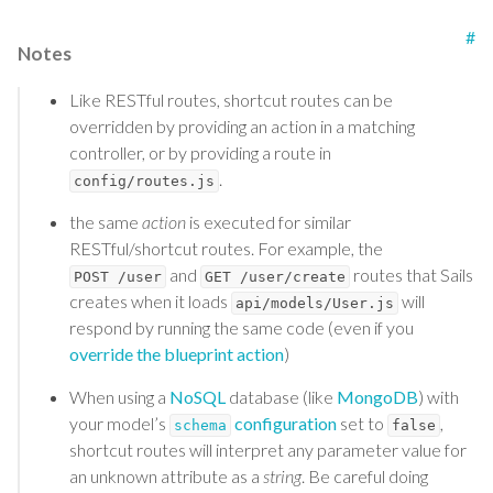
#
Notes
Like RESTful routes, shortcut routes can be
overridden by providing an action in a matching
controller, or by providing a route in
.
config/routes.js
the same
action
is executed for similar
RESTful/shortcut routes. For example, the
and
routes that Sails
POST /user
GET /user/create
creates when it loads
will
api/models/User.js
respond by running the same code (even if you
override the blueprint action
)
When using a
NoSQL
database (like
MongoDB
) with
your model’s
configuration
set to
,
schema
false
shortcut routes will interpret any parameter value for
an unknown attribute as a
string
. Be careful doing