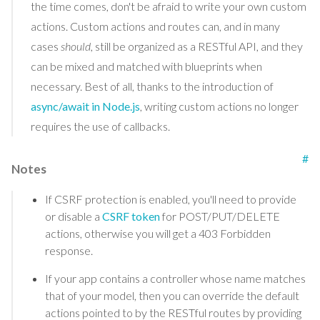
the time comes, don't be afraid to write your own custom
actions. Custom actions and routes can, and in many
cases
should
, still be organized as a RESTful API, and they
can be mixed and matched with blueprints when
necessary. Best of all, thanks to the introduction of
async/await in Node.js
, writing custom actions no longer
requires the use of callbacks.
#
Notes
If CSRF protection is enabled, you'll need to provide
or disable a
CSRF token
for POST/PUT/DELETE
actions, otherwise you will get a 403 Forbidden
response.
If your app contains a controller whose name matches
that of your model, then you can override the default
actions pointed to by the RESTful routes by providing