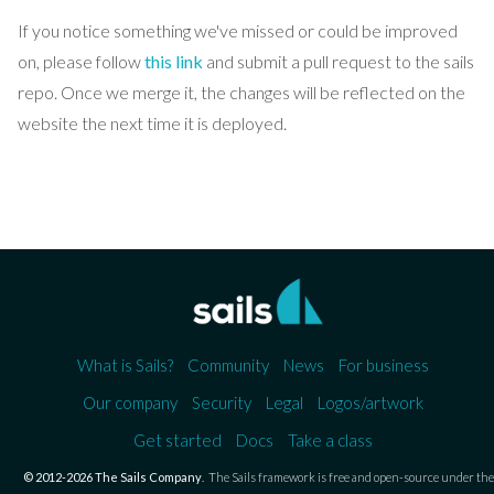
If you notice something we've missed or could be improved
on, please follow
this link
and submit a pull request to the sails
repo. Once we merge it, the changes will be reflected on the
website the next time it is deployed.
What is Sails?
Community
News
For business
Our company
Security
Legal
Logos/artwork
Get started
Docs
Take a class
© 2012-2026 The Sails Company
.
The Sails framework is free and open-source under the