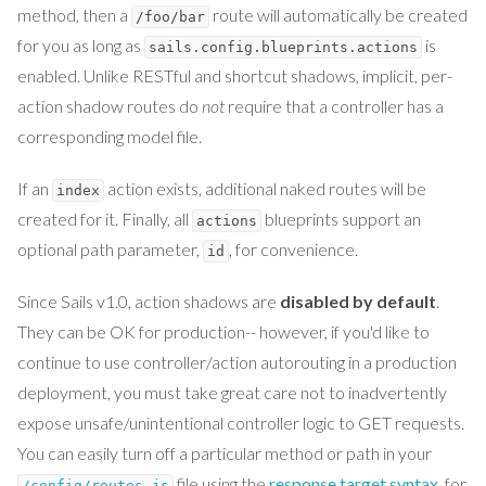
method, then a
route will automatically be created
/foo/bar
for you as long as
is
sails.config.blueprints.actions
enabled. Unlike RESTful and shortcut shadows, implicit, per-
action shadow routes do
not
require that a controller has a
corresponding model file.
If an
action exists, additional naked routes will be
index
created for it. Finally, all
blueprints support an
actions
optional path parameter,
, for convenience.
id
Since Sails v1.0, action shadows are
disabled by default
.
They can be OK for production-- however, if you'd like to
continue to use controller/action autorouting in a production
deployment, you must take great care not to inadvertently
expose unsafe/unintentional controller logic to GET requests.
You can easily turn off a particular method or path in your
file using the
response target syntax
, for
/config/routes.js