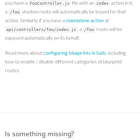
you have a
file with an
action in it,
FooController.js
index
a
shadow route will automatically be bound for that
/foo
action. Similarly, if you have a
standalone action
at
, a
route will be
api/controllers/foo/index.js
/foo
exposed automatically on its behalf.
Read more about
configuring blueprints in Sails
, including
how to enable / disable different categories of blueprint
routes.
Is something missing?