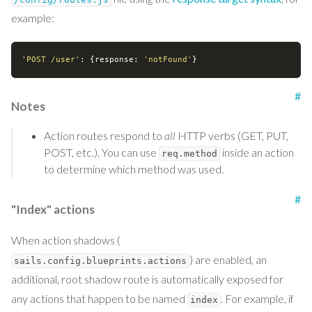
example:
'POST /user'
: {
response
: 
'notFound'
#
Notes
Action routes respond to
all
HTTP verbs (GET, PUT,
POST, etc.). You can use
inside an action
req.method
to determine which method was used.
#
"Index" actions
When action shadows (
) are enabled, an
sails.config.blueprints.actions
additional, root shadow route is automatically exposed for
any actions that happen to be named
. For example, if
index