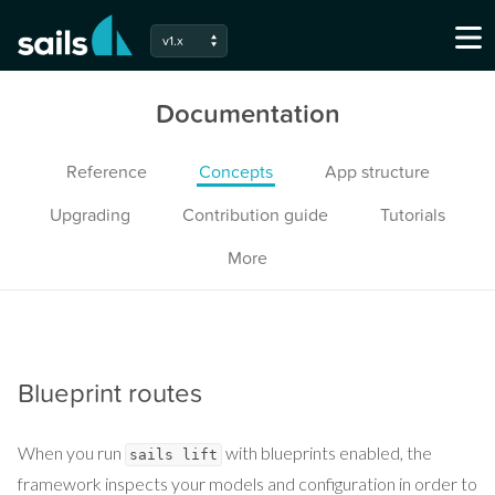
v1.x
Documentation
Reference
Concepts
App structure
Upgrading
Contribution guide
Tutorials
More
Blueprint routes
When you run
with blueprints enabled, the
sails lift
framework inspects your models and configuration in order to