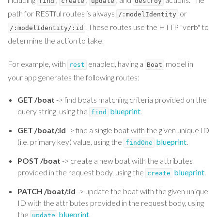
find
create
update
destroy
path for RESTful routes is always
or
/:modelIdentity
. These routes use the HTTP "verb" to
/:modelIdentity/:id
determine the action to take.
For example, with
enabled, having a
model in
rest
Boat
your app generates the following routes:
GET /boat
-> find boats matching criteria provided on the
query string, using the
blueprint
.
find
GET /boat/:id
-> find a single boat with the given unique ID
(i.e. primary key) value, using the
blueprint
.
findOne
POST /boat
-> create a new boat with the attributes
provided in the request body, using the
blueprint
.
create
PATCH /boat/:id
-> update the boat with the given unique
ID with the attributes provided in the request body, using
the
blueprint
.
update