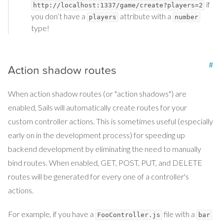
if
http://localhost:1337/game/create?players=2
you don’t have a
attribute with a
players
number
type!
#
Action shadow routes
When action shadow routes (or "action shadows") are
enabled, Sails will automatically create routes for your
custom controller actions. This is sometimes useful (especially
early on in the development process) for speeding up
backend development by eliminating the need to manually
bind routes. When enabled, GET, POST, PUT, and DELETE
routes will be generated for every one of a controller's
actions.
For example, if you have a
file with a
FooController.js
bar