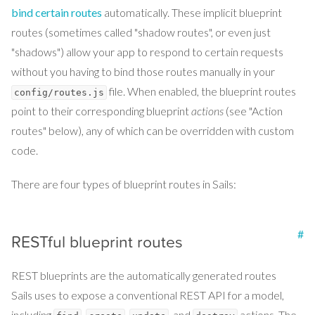
bind certain routes
automatically. These implicit blueprint
routes (sometimes called "shadow routes", or even just
"shadows") allow your app to respond to certain requests
without you having to bind those routes manually in your
file. When enabled, the blueprint routes
config/routes.js
point to their corresponding blueprint
actions
(see "Action
routes" below), any of which can be overridden with custom
code.
There are four types of blueprint routes in Sails:
#
RESTful blueprint routes
REST blueprints are the automatically generated routes
Sails uses to expose a conventional REST API for a model,
including
,
,
, and
actions. The