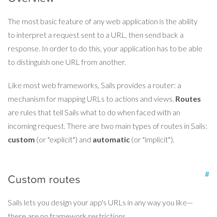
The most basic feature of any web application is the ability
to interpret a request sent to a URL, then send back a
response. In order to do this, your application has to be able
to distinguish one URL from another.
Like most web frameworks, Sails provides a router: a
mechanism for mapping URLs to actions and views.
Routes
are rules that tell Sails what to do when faced with an
incoming request. There are two main types of routes in Sails:
custom
(or "explicit") and
automatic
(or "implicit").
#
Custom routes
Sails lets you design your app's URLs in any way you like—
there are no framework restrictions.