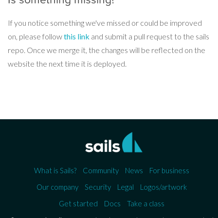
If you notice something we've missed or could be improved
on, please follow
this link
and submit a pull request to the sails
repo. Once we merge it, the changes will be reflected on the
website the next time it is deployed.
What is Sails?
Community
News
For business
Our company
Security
Legal
Logos/artwork
Get started
Docs
Take a class