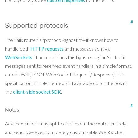
#
Supported protocols
The Sails router is "protocol-agnostic"—it knows how to
handle both
HTTP requests
and messages sent via
WebSockets
. It accomplishes this by listening for Socket.io
messages sent to reserved event handlers in a simple format,
called JWR (JSON-WebSocket Request/Response). This
specification is implemented and available out of the box in
the
client-side socket SDK
.
#
Notes
Advanced users may opt to circumvent the router entirely
and send low-level, completely customizable WebSocket