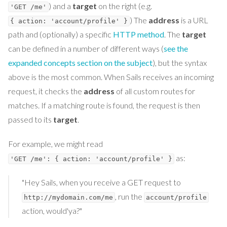
) and a
target
on the right (e.g.
'GET /me'
) The
address
is a URL
{ action: 'account/profile' }
path and (optionally) a specific
HTTP method
. The
target
can be defined in a number of different ways (
see the
expanded concepts section on the subject
), but the syntax
above is the most common. When Sails receives an incoming
request, it checks the
address
of all custom routes for
matches. If a matching route is found, the request is then
passed to its
target
.
For example, we might read
as:
'GET /me': { action: 'account/profile' }
"Hey Sails, when you receive a GET request to
, run the
http://mydomain.com/me
account/profile
action, would'ya?"