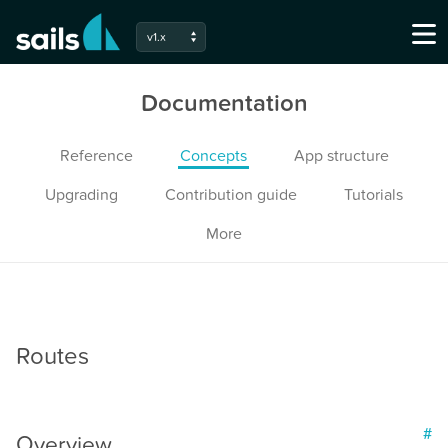
v1.x
Documentation
Reference
Concepts
App structure
Upgrading
Contribution guide
Tutorials
More
Routes
#
Overview