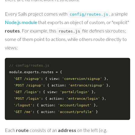
Every Sails project comes with
, a simple
config/routes.js
Node.js module
that exports an object of custom, or "explicit"
routes
. For example, this
file defines six routes;
routes.js
some of them point to actions, while others route directly to
views:
// config/routes.js
module
.exports.routes = {

'GET /signup'
: { 
view
: 
'conversion/signup'
 },

'POST /signup'
: { 
action
: 
'entrance/signup'
 },

'GET /login'
: { 
view
: 
'portal/login'
 },

'POST /login'
: { 
action
: 
'entrance/login'
 },

'/logout'
: { 
action
: 
'account/logout'
 },

'GET /me'
: { 
action
: 
'account/profile'
Each
route
consists of an
address
on the left (e.g.