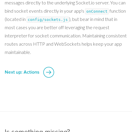
messages directly to the underlying Socket.io server. You can
bind socket events directly in your app's
function
onConnect
(located in
), but bear in mind that in
config/sockets.js
most cases you are better off leveraging the request
interpreter for socket communication. Maintaining consistent
routes across HTTP and WebSockets helps keep your app
maintainable.
Next up: Actions
Is something missing?