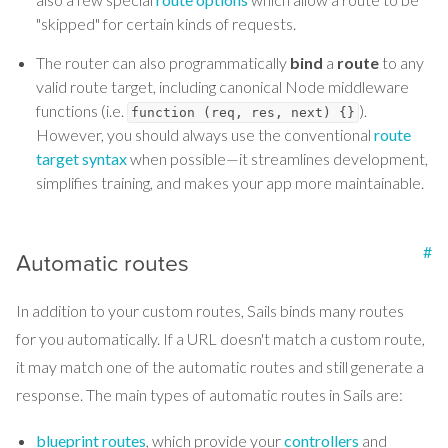
"skipped" for certain kinds of requests.
The router can also programmatically
bind
a
route
to any
valid route target, including canonical Node middleware
functions (i.e.
).
function (req, res, next) {}
However, you should always use the conventional
route
target syntax
when possible—it streamlines development,
simplifies training, and makes your app more maintainable.
#
Automatic routes
In addition to your custom routes, Sails binds many routes
for you automatically. If a URL doesn't match a custom route,
it may match one of the automatic routes and still generate a
response. The main types of automatic routes in Sails are:
blueprint routes
, which provide your
controllers
and