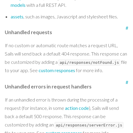
models
with a full REST API.
assets
, such as images, Javascript and stylesheet files.
#
Unhandled requests
If no custom or automatic route matches a request URL,
Sails will send back a default 404 response. This response can
be customized by adding a
file
api/responses/notFound.js
to your app. See
custom responses
for more info.
#
Unhandled errors in request handlers
If an unhandled error is thrown during the processing of a
request (for instance, in some
action code
), Sails will send
back a default 500 response. This response can be
customized by adding an
api/responses/serverError.js
file to your app. See
custom responses
for more info.