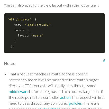
You can also specify the view layout within the route itself:
'GET /privacy'
: {

view
: 
'legal/privacy'
,

locals
: {

layout
: 
'users'
    }

#
Notes
That a request matches a route address doesn't
necessarily mean it will be passed to that route's target
directly
. HTTP requests will usually pass through some
middleware
before being passed to a route's target, and if
the route points to a controller
action
, the request will first
need to pass through any configured
policies
. There are
also a few special
route options
which allow a route to be